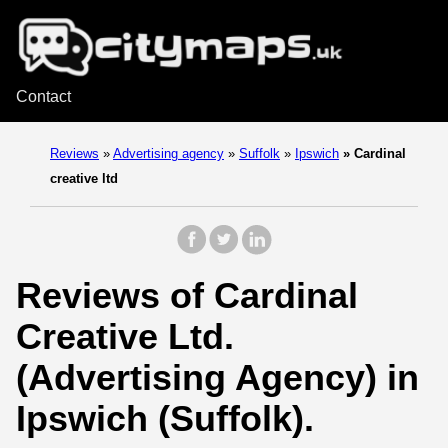
Contact
Reviews
»
Advertising agency
»
Suffolk
»
Ipswich
»
Cardinal
creative ltd
Reviews of Cardinal
Creative Ltd.
(Advertising Agency) in
Ipswich (Suffolk).