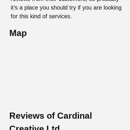
it’s a place you should try if you are looking
for this kind of services.
Map
Reviews of Cardinal
Creative Ltd