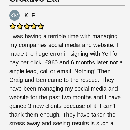
K. P.
I was having a terrible time with managing
my companies social media and website. I
made the huge error in signing with Yell for
pay per click. £860 and 6 months later not a
single lead, call or email. Nothing! Then
Craig and Ben came to the rescue. They
have been managing my social media and
website for the past two months and I have
gained 3 new clients because of it. I can’t
thank them enough. They have taken the
stress away and seeing results is such a