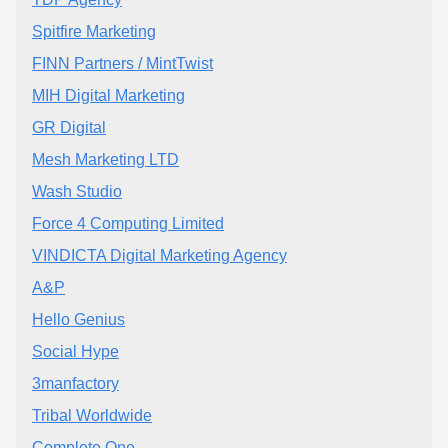
Spitfire Marketing
FINN Partners / MintTwist
MIH Digital Marketing
GR Digital
Mesh Marketing LTD
Wash Studio
Force 4 Computing Limited
VINDICTA Digital Marketing Agency
A&P
Hello Genius
Social Hype
3manfactory
Tribal Worldwide
Complete One