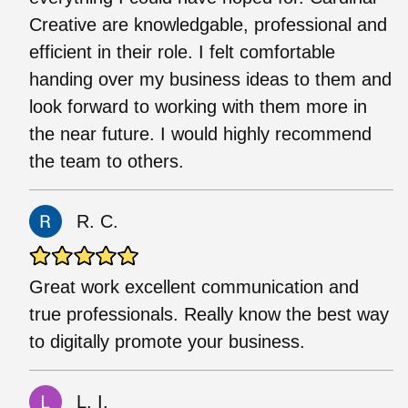
Creative are knowledgable, professional and
efficient in their role. I felt comfortable
handing over my business ideas to them and
look forward to working with them more in
the near future. I would highly recommend
the team to others.
R. C.
Great work excellent communication and
true professionals. Really know the best way
to digitally promote your business.
L. I.