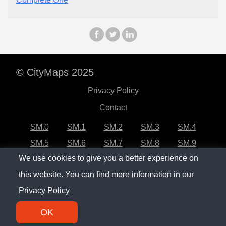
© CityMaps 2025
Privacy Policy
Contact
SM.0
SM.1
SM.2
SM.3
SM.4
SM.5
SM.6
SM.7
SM.8
SM.9
We use cookies to give you a better experience on
SM.10
SM.11
SM.12
SM.13
SM.14
this website. You can find more information in our
SM.15
SM.16
SM.17
SM.18
SM.19
Privacy Policy
SM.20
OK
SM