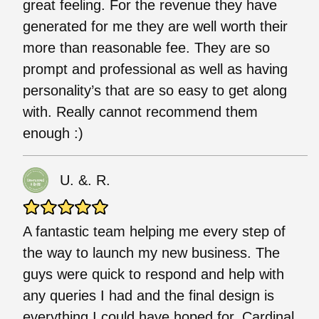
great feeling. For the revenue they have
generated for me they are well worth their
more than reasonable fee. They are so
prompt and professional as well as having
personality’s that are so easy to get along
with. Really cannot recommend them
enough :)
U. &. R.
A fantastic team helping me every step of
the way to launch my new business. The
guys were quick to respond and help with
any queries I had and the final design is
everything I could have hoped for. Cardinal