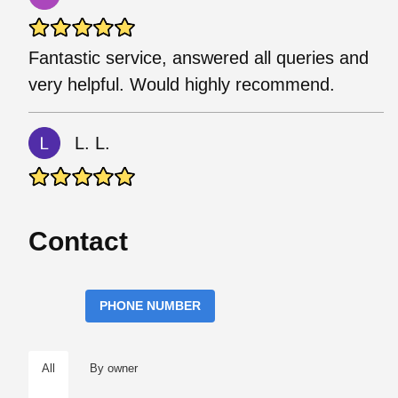
Fantastic service, answered all queries and
very helpful. Would highly recommend.
L. L.
Contact
PHONE NUMBER
All
By owner