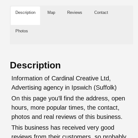
Description
Map
Reviews
Contact
Photos
Description
Information of Cardinal Creative Ltd,
Advertising agency in Ipswich (Suffolk)
On this page you’ll find the address, open
hours, more popular times, the contact,
photos and real reviews of this business.
This business has received very good
reviews from their customers, so probably