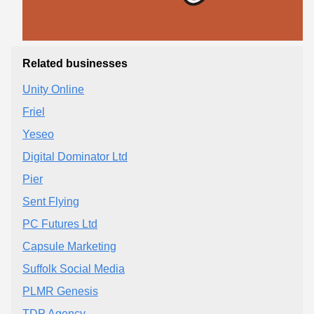
Related businesses
Unity Online
Friel
Yeseo
Digital Dominator Ltd
Pier
Sent Flying
PC Futures Ltd
Capsule Marketing
Suffolk Social Media
PLMR Genesis
TDP Agency