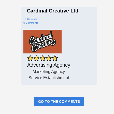
Cardinal Creative Ltd
5 Reviews
5 Comments
Advertising Agency
Marketing Agency
Service Establishment
GO TO THE COMMENTS