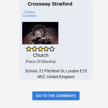
Crossway Stratford
7 Reviews
6 Comments
Church
Place Of Worship
School, 21 Pitchford St, London E15
4RZ, United Kingdom
GO TO THE COMMENTS