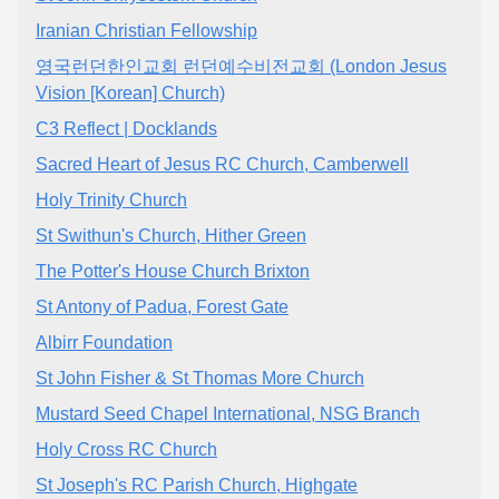
Iranian Christian Fellowship
영국런던한인교회 런던예수비전교회 (London Jesus
Vision [Korean] Church)
C3 Reflect | Docklands
Sacred Heart of Jesus RC Church, Camberwell
Holy Trinity Church
St Swithun's Church, Hither Green
The Potter's House Church Brixton
St Antony of Padua, Forest Gate
Albirr Foundation
St John Fisher & St Thomas More Church
Mustard Seed Chapel International, NSG Branch
Holy Cross RC Church
St Joseph's RC Parish Church, Highgate