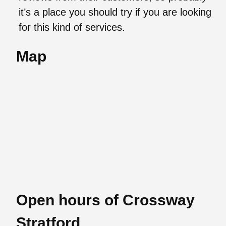
it’s a place you should try if you are looking
for this kind of services.
Map
Open hours of Crossway
Stratford