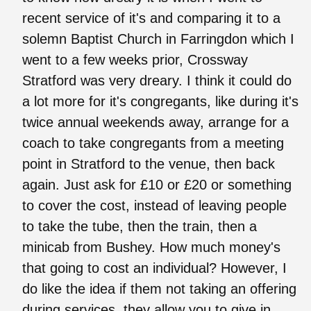
recent service of it's and comparing it to a
solemn Baptist Church in Farringdon which I
went to a few weeks prior, Crossway
Stratford was very dreary. I think it could do
a lot more for it's congregants, like during it's
twice annual weekends away, arrange for a
coach to take congregants from a meeting
point in Stratford to the venue, then back
again. Just ask for £10 or £20 or something
to cover the cost, instead of leaving people
to take the tube, then the train, then a
minicab from Bushey. How much money's
that going to cost an individual? However, I
do like the idea if them not taking an offering
during services, they allow you to give in