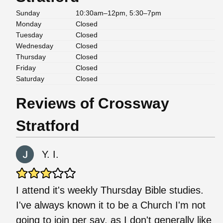
Sunday
10:30am–12pm, 5:30–7pm
Monday
Closed
Tuesday
Closed
Wednesday
Closed
Thursday
Closed
Friday
Closed
Saturday
Closed
Reviews of Crossway
Stratford
Y. I.
I attend it's weekly Thursday Bible studies.
I've always known it to be a Church I'm not
going to join per say, as I don't generally like