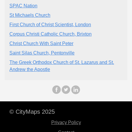
SPAC Nation
St Michaels Church
First Church of Christ Scientist, London
Corpus Christi Catholic Church, Brixton
Christ Church With Saint Peter
Saint Silas Church, Pentonville
The Greek Orthodox Church of St. Lazarus and St.
Andrew the Apostle
© CityMaps 2025
Privacy Policy