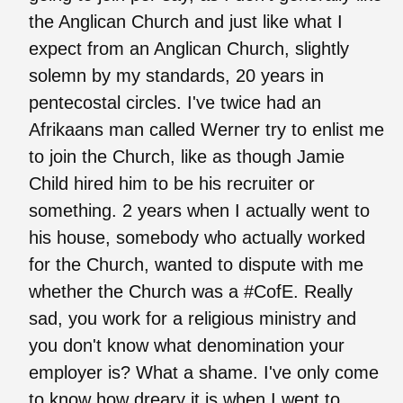
the Anglican Church and just like what I
expect from an Anglican Church, slightly
solemn by my standards, 20 years in
pentecostal circles. I've twice had an
Afrikaans man called Werner try to enlist me
to join the Church, like as though Jamie
Child hired him to be his recruiter or
something. 2 years when I actually went to
his house, somebody who actually worked
for the Church, wanted to dispute with me
whether the Church was a #CofE. Really
sad, you work for a religious ministry and
you don't know what denomination your
employer is? What a shame. I've only come
to know how dreary it is when I went to