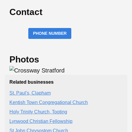
Contact
PHONE NUMBER
Photos
Related businesses
St. Paul's, Clapham
Kentish Town Congregational Church
Holy Trinity Church, Tooting
Lynwood Christian Fellowship
St John Chrysostom Church