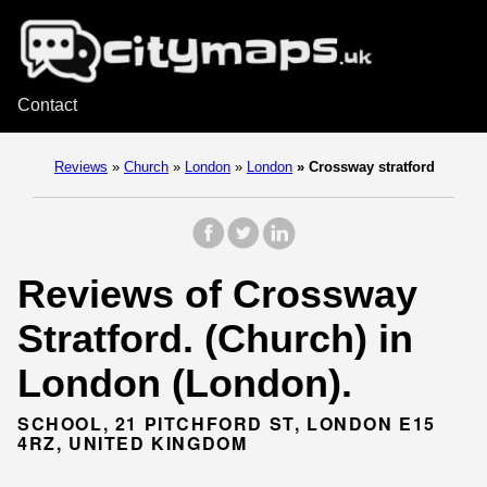
Contact
Reviews
»
Church
»
London
»
London
»
Crossway stratford
Reviews of Crossway
Stratford. (Church) in
London (London).
SCHOOL, 21 PITCHFORD ST, LONDON E15
4RZ, UNITED KINGDOM