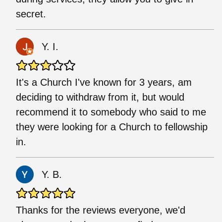
secret.
Y. I.
It's a Church I've known for 3 years, am
deciding to withdraw from it, but would
recommend it to somebody who said to me
they were looking for a Church to fellowship
in.
Y. B.
Thanks for the reviews everyone, we'd