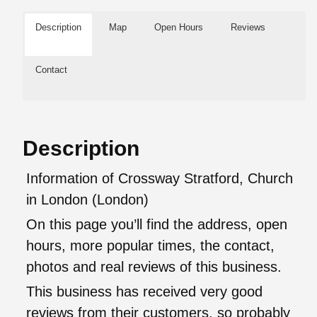
Description
Map
Open Hours
Reviews
Contact
Description
Information of Crossway Stratford, Church
in London (London)
On this page you’ll find the address, open
hours, more popular times, the contact,
photos and real reviews of this business.
This business has received very good
reviews from their customers, so probably