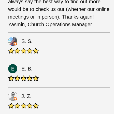
always say the best way to find out more
would be to check us out (whether our online
meetings or in person). Thanks again!
Yasmin, Church Operations Manager
S. S.
E. B.
J. Z.