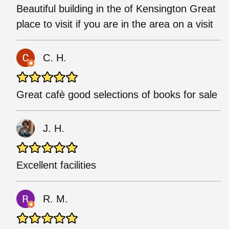
Beautiful building in the of Kensington Great
place to visit if you are in the area on a visit
C. H.
Great cafè good selections of books for sale
J. H.
Excellent facilities
R. M.