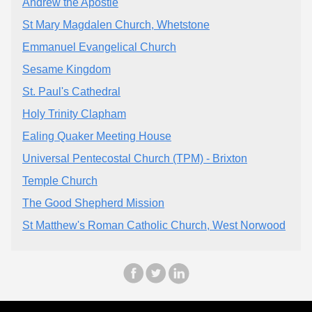
Andrew the Apostle
St Mary Magdalen Church, Whetstone
Emmanuel Evangelical Church
Sesame Kingdom
St. Paul's Cathedral
Holy Trinity Clapham
Ealing Quaker Meeting House
Universal Pentecostal Church (TPM) - Brixton
Temple Church
The Good Shepherd Mission
St Matthew's Roman Catholic Church, West Norwood