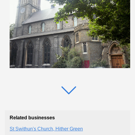
Related businesses
St Swithun's Church, Hither Green