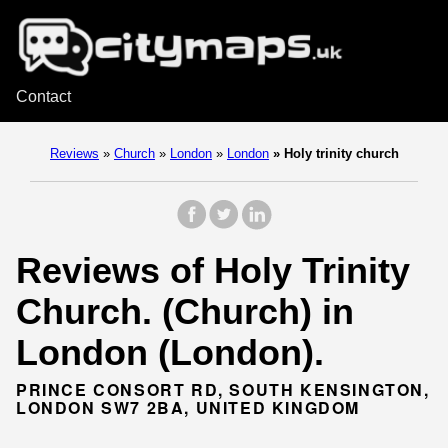
Contact
Reviews
»
Church
»
London
»
London
»
Holy trinity church
Reviews of Holy Trinity
Church. (Church) in
London (London).
PRINCE CONSORT RD, SOUTH KENSINGTON,
LONDON SW7 2BA, UNITED KINGDOM