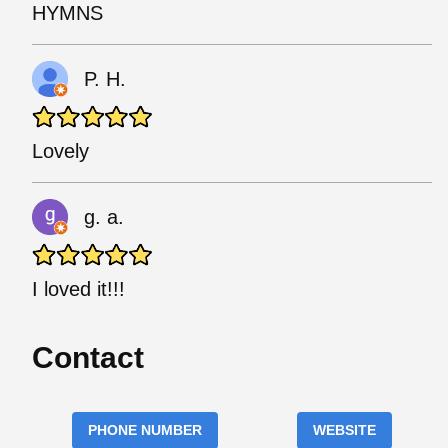
HYMNS
P. H.
Lovely
g. a.
I loved it!!!
Contact
PHONE NUMBER
WEBSITE