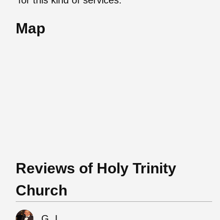
Map
Reviews of Holy Trinity
Church
G. L.