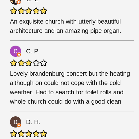
An exquisite church with utterly beautiful
architecture and an amazing pipe organ.
C. P.
Lovely brandenburg concert but the heating
although on could not cope with the cold
weather. Had to search for toilet rolls and
whole church could do with a good clean
D. H.