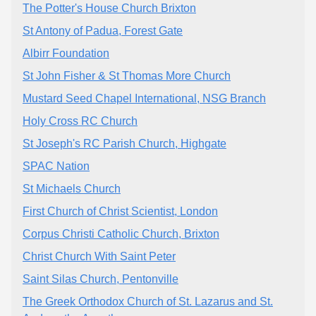
The Potter's House Church Brixton
St Antony of Padua, Forest Gate
Albirr Foundation
St John Fisher & St Thomas More Church
Mustard Seed Chapel International, NSG Branch
Holy Cross RC Church
St Joseph's RC Parish Church, Highgate
SPAC Nation
St Michaels Church
First Church of Christ Scientist, London
Corpus Christi Catholic Church, Brixton
Christ Church With Saint Peter
Saint Silas Church, Pentonville
The Greek Orthodox Church of St. Lazarus and St.