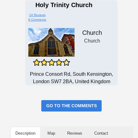
Holy Trinity Church
24 Reviews
8 Comments
Church
Church
Prince Consort Rd, South Kensington,
London SW7 2BA, United Kingdom
GO TO THE COMMENTS
Description
Map
Reviews
Contact