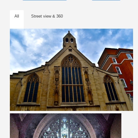
All
Street view & 360