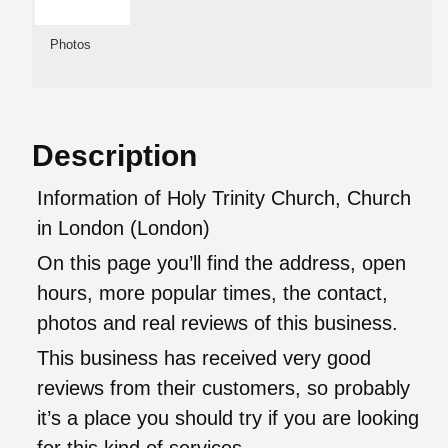
Photos
Description
Information of Holy Trinity Church, Church
in London (London)
On this page you’ll find the address, open
hours, more popular times, the contact,
photos and real reviews of this business.
This business has received very good
reviews from their customers, so probably
it’s a place you should try if you are looking
for this kind of services.