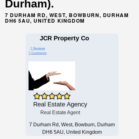
Durham).
7 DURHAM RD, WEST, BOWBURN, DURHAM
DH6 5AU, UNITED KINGDOM
JCR Property Co
7 Reviews
7 Comments
Real Estate Agency
Real Estate Agent
7 Durham Rd, West, Bowburn, Durham
DH6 5AU, United Kingdom