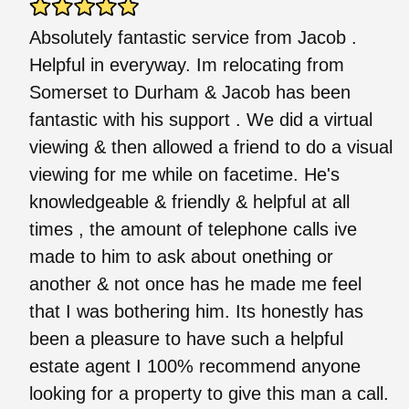
Absolutely fantastic service from Jacob .
Helpful in everyway. Im relocating from
Somerset to Durham & Jacob has been
fantastic with his support . We did a virtual
viewing & then allowed a friend to do a visual
viewing for me while on facetime. He's
knowledgeable & friendly & helpful at all
times , the amount of telephone calls ive
made to him to ask about onething or
another & not once has he made me feel
that I was bothering him. Its honestly has
been a pleasure to have such a helpful
estate agent I 100% recommend anyone
looking for a property to give this man a call.