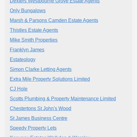
Dexters Westbourne Grove Estate Agents
Only Bungalows
Marsh & Parsons Camden Estate Agents
Thistles Estate Agents
Mike Smith Properties
Franklyn James
Estateology
Simon Clarke Letting Agents
Extra Mile Property Solutions Limited
CJ Hole
Scotts Plumbing & Property Maintenance Limited
Chestertons St John's Wood
St James Business Centre
Speedy Property Lets