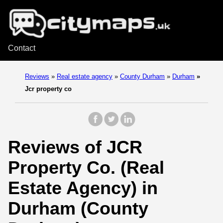
Contact
Reviews
»
Real estate agency
»
County Durham
»
Durham
»
Jcr property co
Reviews of JCR
Property Co. (Real
Estate Agency) in
Durham (County