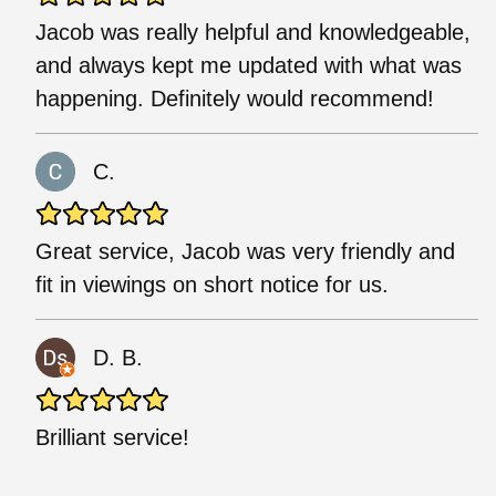
Jacob was really helpful and knowledgeable,
and always kept me updated with what was
happening. Definitely would recommend!
C.
Great service, Jacob was very friendly and
fit in viewings on short notice for us.
D. B.
Brilliant service!