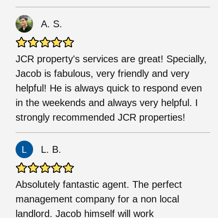
A. S.
JCR property's services are great! Specially,
Jacob is fabulous, very friendly and very
helpful! He is always quick to respond even
in the weekends and always very helpful. I
strongly recommended JCR properties!
L. B.
Absolutely fantastic agent. The perfect
management company for a non local
landlord. Jacob himself will work