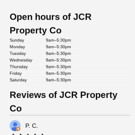
Open hours of JCR
Property Co
Sunday
9am–5:30pm
Monday
9am–5:30pm
Tuesday
9am–5:30pm
Wednesday
9am–5:30pm
Thursday
9am–5:30pm
Friday
9am–5:30pm
Saturday
9am–5:30pm
Reviews of JCR Property
Co
P. C.