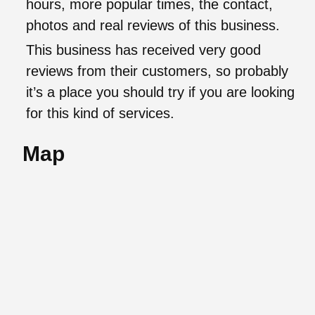
hours, more popular times, the contact,
photos and real reviews of this business.
This business has received very good
reviews from their customers, so probably
it’s a place you should try if you are looking
for this kind of services.
Map