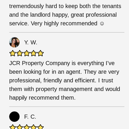
tremendously hard to keep both the tenants
and the landlord happy, great professional
service. Very highly recommended ☺️
Y. W.
JCR Property Company is everything I've
been looking for in an agent. They are very
professional, friendly and efficient. I trust
them with property management and would
happily recommend them.
F. C.