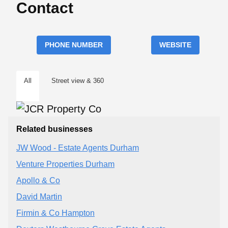
Contact
PHONE NUMBER
WEBSITE
All
Street view & 360
Related businesses
JW Wood - Estate Agents Durham
Venture Properties Durham
Apollo & Co
David Martin
Firmin & Co Hampton