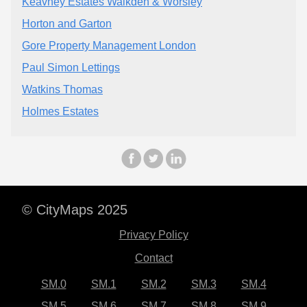
Keavney Estates Walkden & Worsley
Horton and Garton
Gore Property Management London
Paul Simon Lettings
Watkins Thomas
Holmes Estates
© CityMaps 2025
Privacy Policy
Contact
SM.0
SM.1
SM.2
SM.3
SM.4
SM.5
SM.6
SM.7
SM.8
SM.9