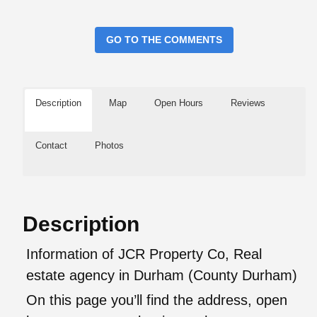
GO TO THE COMMENTS
Description
Map
Open Hours
Reviews
Contact
Photos
Description
Information of JCR Property Co, Real
estate agency in Durham (County Durham)
On this page you’ll find the address, open