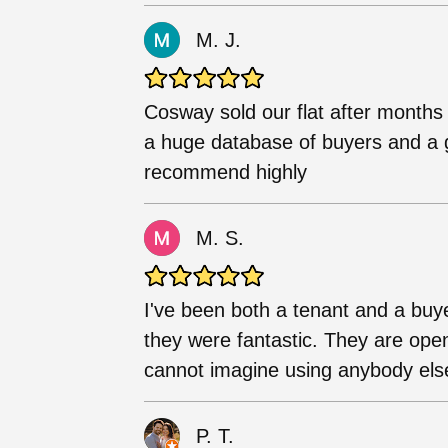
M. J.
Cosway sold our flat after months 
a huge database of buyers and a g
recommend highly
M. S.
I've been both a tenant and a bu
they were fantastic. They are ope
cannot imagine using anybody else i
P. T.