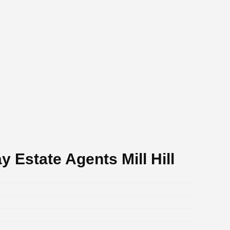
 Estate Agents Mill Hill