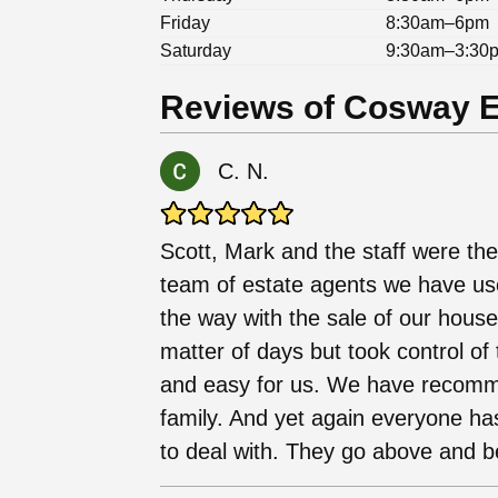
Friday
8:30am–6pm
Saturday
9:30am–3:30
Reviews of Cosway Es
C. N.
Scott, Mark and the staff were the
team of estate agents we have use
the way with the sale of our house.
matter of days but took control o
and easy for us. We have recomm
family. And yet again everyone ha
to deal with. They go above and b