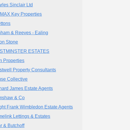
rles Sinclair Ltd
MAX Key Properties
ettons
ham & Reeves - Ealing
ton Stone
STMINSTER ESTATES
n Properties
stwell Property Consultants
se Collective
hard James Estate Agents
mshaw & Co
ght Frank Wimbledon Estate Agents
elink Lettings & Estates
r & Butchoff