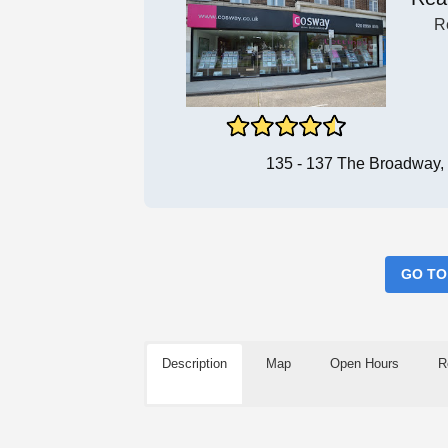
R
135 - 137 The Broadway
GO TO
Description
Map
Open Hours
R