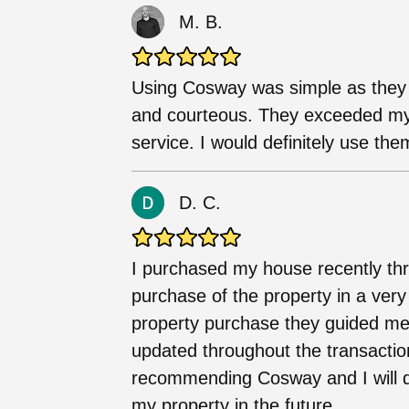
M. B.
Using Cosway was simple as they w
and courteous. They exceeded my 
service. I would definitely use the
D. C.
I purchased my house recently thro
purchase of the property in a very
property purchase they guided me
updated throughout the transactio
recommending Cosway and I will d
my property in the future.