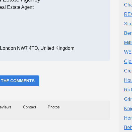
Cha
eal Estate Agent
RE/
Str
Ben
Mil
, London NW7 4TD, United Kingdom
WE
Cjo
Cre
Hou
 THE COMMENTS
Ric
Gri
eviews
Contact
Photos
Kni
Hom
Beh