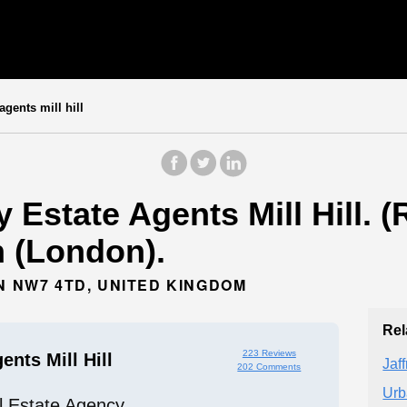
gents mill hill
Estate Agents Mill Hill. (
 (London).
N NW7 4TD, UNITED KINGDOM
Rel
223 Reviews
nts Mill Hill
Jaf
202 Comments
Urb
l Estate Agency