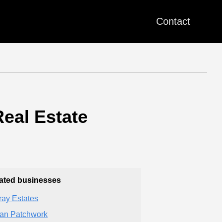
Contact
Real Estate
ated businesses
fray Estates
an Patchwork