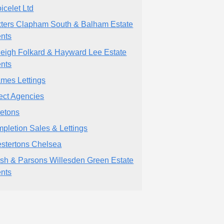
icelet Ltd
ters Clapham South & Balham Estate
nts
leigh Folkard & Hayward Lee Estate
nts
mes Lettings
ect Agencies
etons
pletion Sales & Lettings
stertons Chelsea
sh & Parsons Willesden Green Estate
nts