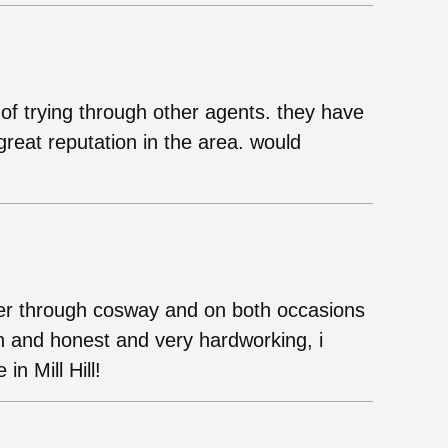
of trying through other agents. they have
reat reputation in the area. would
yer through cosway and on both occasions
n and honest and very hardworking, i
n Mill Hill!