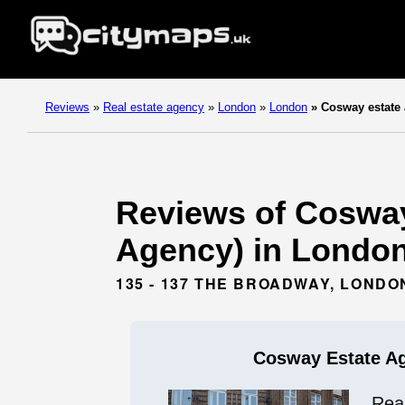
Reviews
»
Real estate agency
»
London
»
London
»
Cosway estate a
Reviews of Cosway 
Agency) in London
135 - 137 THE BROADWAY, LONDO
Cosway Estate Age
Rea