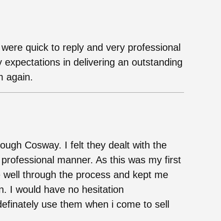
ere quick to reply and very professional
expectations in delivering an outstanding
m again.
ugh Cosway. I felt they dealt with the
 professional manner. As this was my first
 well through the process and kept me
n. I would have no hesitation
efinately use them when i come to sell