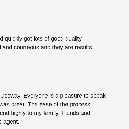
quickly got lots of good quality
l and courteous and they are results
h Cosway. Everyone is a pleasure to speak
o was great. The ease of the process
d highly to my family, friends and
e agent.