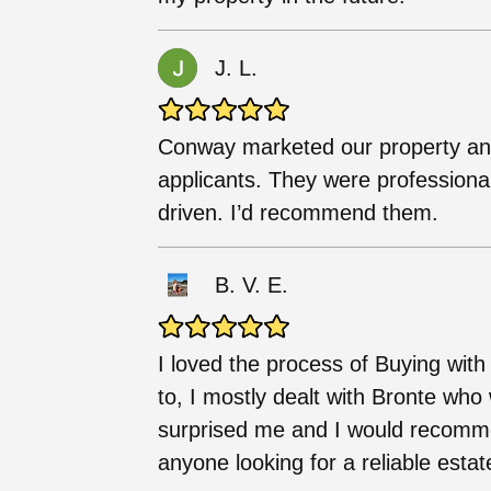
J. L.
Conway marketed our property and 
applicants. They were professiona
driven. I’d recommend them.
B. V. E.
I loved the process of Buying wit
to, I mostly dealt with Bronte wh
surprised me and I would recommen
anyone looking for a reliable estat