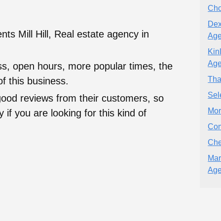
Cho
Dex
ts Mill Hill, Real estate agency in
Age
Kin
Age
ess, open hours, more popular times, the
Tha
f this business.
Sel
good reviews from their customers, so
Mor
 if you are looking for this kind of
Com
Che
Mar
Age