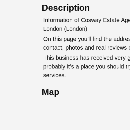
Description
Information of Cosway Estate Agen
London (London)
On this page you’ll find the addr
contact, photos and real reviews o
This business has received very 
probably it’s a place you should try
services.
Map