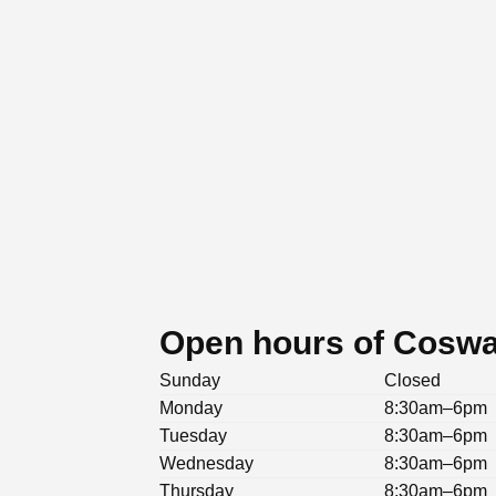
Open hours of Cosway
Sunday
Closed
Monday
8:30am–6pm
Tuesday
8:30am–6pm
Wednesday
8:30am–6pm
Thursday
8:30am–6pm