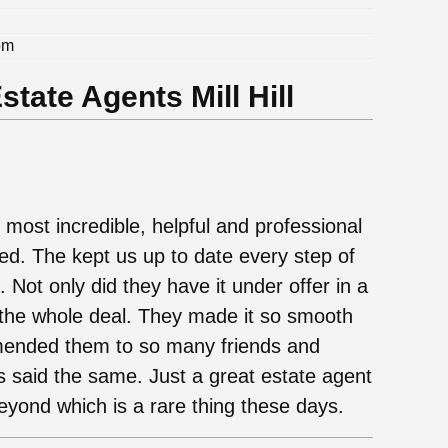
pm
tate Agents Mill Hill
 most incredible, helpful and professional
d. The kept us up to date every step of
 Not only did they have it under offer in a
f the whole deal. They made it so smooth
ended them to so many friends and
s said the same. Just a great estate agent
eyond which is a rare thing these days.