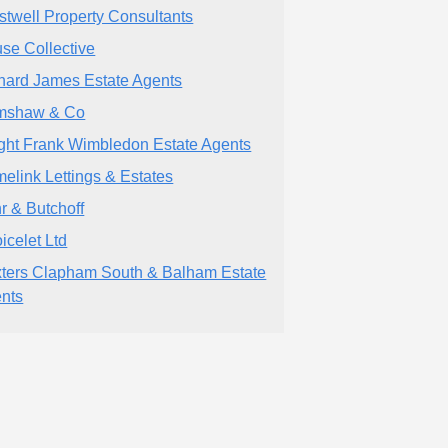
stwell Property Consultants
se Collective
hard James Estate Agents
mshaw & Co
ght Frank Wimbledon Estate Agents
elink Lettings & Estates
r & Butchoff
icelet Ltd
ters Clapham South & Balham Estate
nts