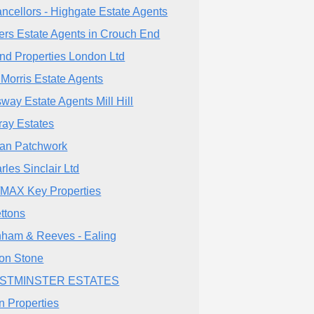
ncellors - Highgate Estate Agents
lers Estate Agents in Crouch End
nd Properties London Ltd
 Morris Estate Agents
way Estate Agents Mill Hill
fray Estates
an Patchwork
rles Sinclair Ltd
MAX Key Properties
ettons
ham & Reeves - Ealing
ton Stone
STMINSTER ESTATES
n Properties