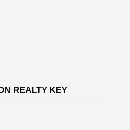
DON REALTY KEY