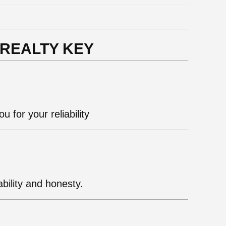
 REALTY KEY
u for your reliability
bility and honesty.