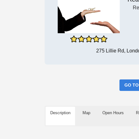
Re
275 Lillie Rd, Lo
GO TO
Description
Map
Open Hours
R