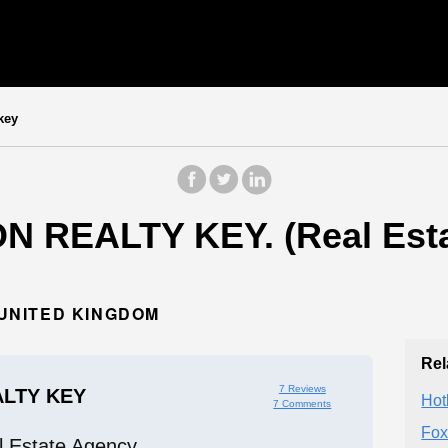
key
N REALTY KEY. (Real Esta
 UNITED KINGDOM
Rel
7 Reviews
LTY KEY
Hot
7 Comments
Fox
l Estate Agency