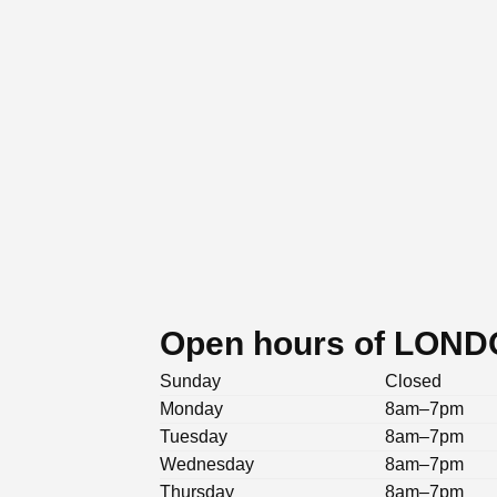
Open hours of LON
Sunday
Closed
Monday
8am–7pm
Tuesday
8am–7pm
Wednesday
8am–7pm
Thursday
8am–7pm