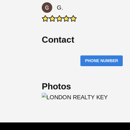
G.
Contact
PHONE NUMBER
Photos