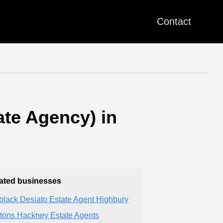
Contact
te Agency) in
ated businesses
black Desiato Estate Agent Highbury
tons Hackney Estate Agents