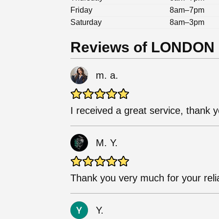
Friday
8am–7pm
Saturday
8am–3pm
Reviews of LONDON
m. a.
I received a great service, thank yo
M. Y.
Thank you very much for your relia
Y.