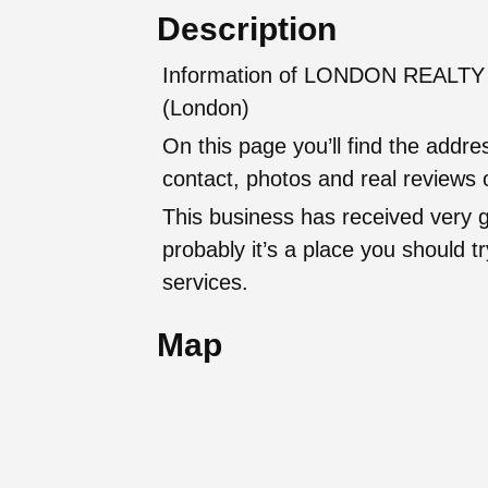
Description
Information of LONDON REALTY K
(London)
On this page you’ll find the addr
contact, photos and real reviews o
This business has received very 
probably it’s a place you should try
services.
Map