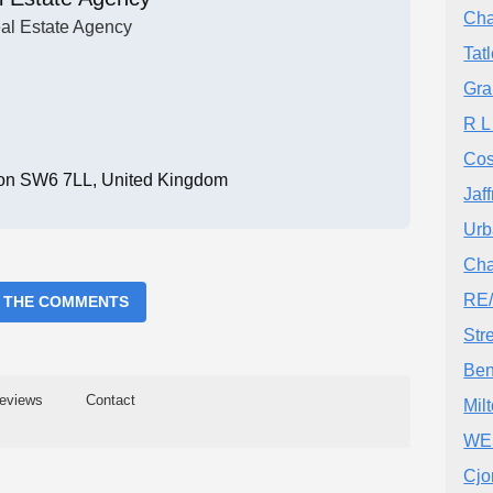
Cha
al Estate Agency
Tat
Gra
R L
Cos
ndon SW6 7LL, United Kingdom
Jaf
Urb
Cha
RE/
 THE COMMENTS
Str
Ben
eviews
Contact
Mil
WE
Cjo