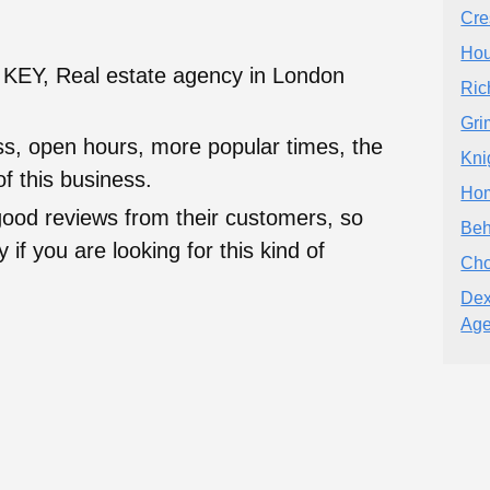
Cre
Hou
EY, Real estate agency in London
Ric
Gri
ess, open hours, more popular times, the
Kni
f this business.
Hom
good reviews from their customers, so
Beh
 if you are looking for this kind of
Cho
Dex
Age