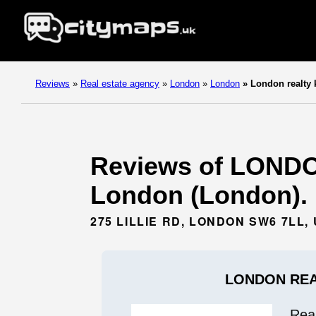
Reviews
»
Real estate agency
»
London
»
London
»
London realty 
Reviews of LONDO
London (London).
275 LILLIE RD, LONDON SW6 7LL,
LONDON REA
Rea