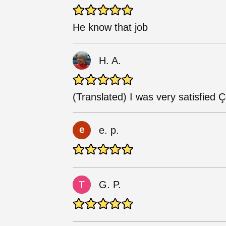
He know that job
H. A.
(Translated) I was very satisfied
e. p.
G. P.