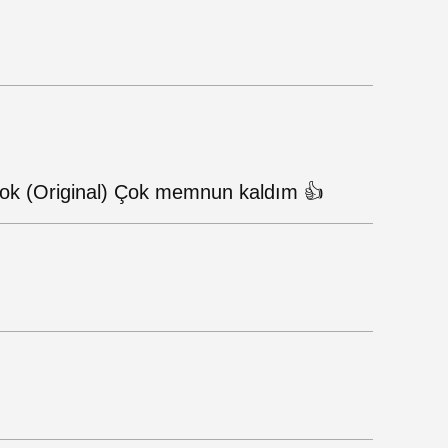
 Çok (Original) Çok memnun kaldım 👍