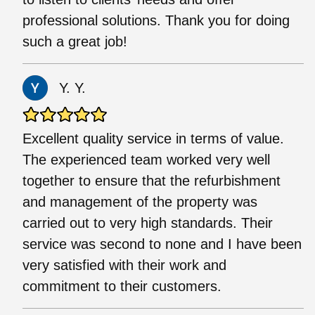
professional solutions. Thank you for doing
such a great job!
Y. Y.
Excellent quality service in terms of value.
The experienced team worked very well
together to ensure that the refurbishment
and management of the property was
carried out to very high standards. Their
service was second to none and I have been
very satisfied with their work and
commitment to their customers.