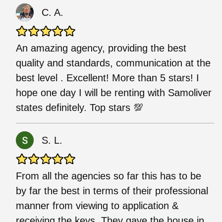
C. A.
An amazing agency, providing the best
quality and standards, communication at the
best level . Excellent! More than 5 stars! I
hope one day I will be renting with Samoliver
states definitely. Top stars 💯
S. L.
From all the agencies so far this has to be
by far the best in terms of their professional
manner from viewing to application &
receiving the keys. They gave the house in