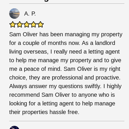
A. P.
Sam Oliver has been managing my property
for a couple of months now. As a landlord
living overseas, I really need a letting agent
to help me manage my property and to give
me a peace of mind. Sam Oliver is my right
choice, they are professional and proactive.
Always answer my questions swiftly. I highly
recommend Sam Oliver to anyone who is
looking for a letting agent to help manage
their properties hassle free.