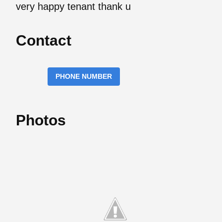
very happy tenant thank u
Contact
PHONE NUMBER
Photos