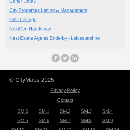
Carter Jonas
City Properties Letting & Management
HML Lettings
NextGen Handyman
Nest Estate Agents Enderby - Leicestershire
© CityMaps 2025
Privacy Policy
Contact
SM.0
SM.1
SM.2
SM.3
SM.4
SM.5
SM.6
SM.7
SM.8
SM.9
SM.10
SM.11
SM.12
SM.13
SM.14