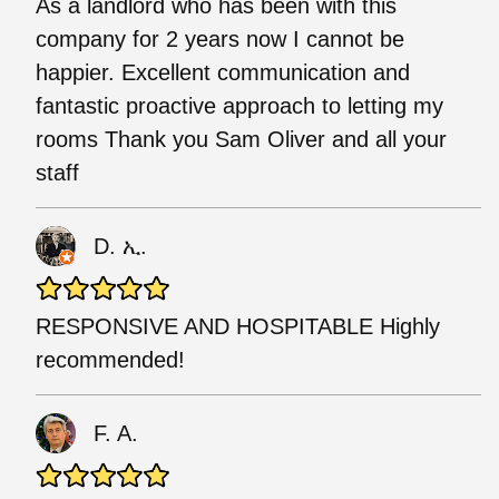
As a landlord who has been with this
company for 2 years now I cannot be
happier. Excellent communication and
fantastic proactive approach to letting my
rooms Thank you Sam Oliver and all your
staff
D. ኢ.
RESPONSIVE AND HOSPITABLE Highly
recommended!
F. A.