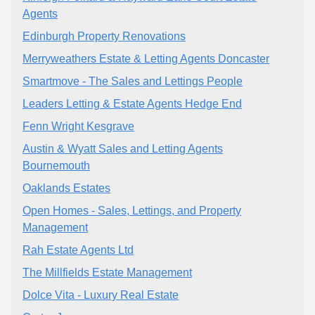
Agents
Edinburgh Property Renovations
Merryweathers Estate & Letting Agents Doncaster
Smartmove - The Sales and Lettings People
Leaders Letting & Estate Agents Hedge End
Fenn Wright Kesgrave
Austin & Wyatt Sales and Letting Agents
Bournemouth
Oaklands Estates
Open Homes - Sales, Lettings, and Property
Management
Rah Estate Agents Ltd
The Millfields Estate Management
Dolce Vita - Luxury Real Estate