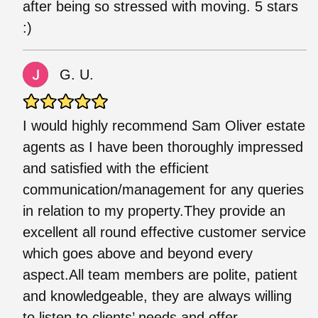
after being so stressed with moving. 5 stars
:)
G. U.
I would highly recommend Sam Oliver estate
agents as I have been thoroughly impressed
and satisfied with the efficient
communication/management for any queries
in relation to my property.They provide an
excellent all round effective customer service
which goes above and beyond every
aspect.All team members are polite, patient
and knowledgeable, they are always willing
to listen to clients’ needs and offer