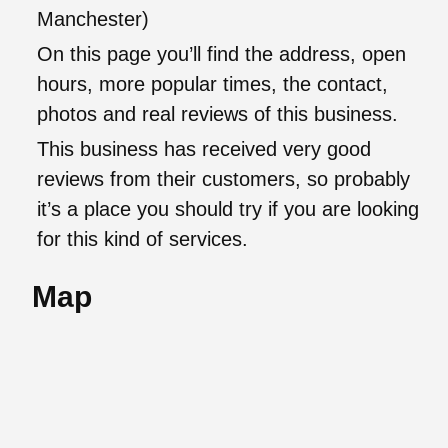
Manchester)
On this page you’ll find the address, open
hours, more popular times, the contact,
photos and real reviews of this business.
This business has received very good
reviews from their customers, so probably
it’s a place you should try if you are looking
for this kind of services.
Map