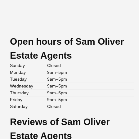
Open hours of Sam Oliver
Estate Agents
Sunday
Closed
Monday
9am–5pm
Tuesday
9am–5pm
Wednesday
9am–5pm
Thursday
9am–5pm
Friday
9am–5pm
Saturday
Closed
Reviews of Sam Oliver
Estate Agents