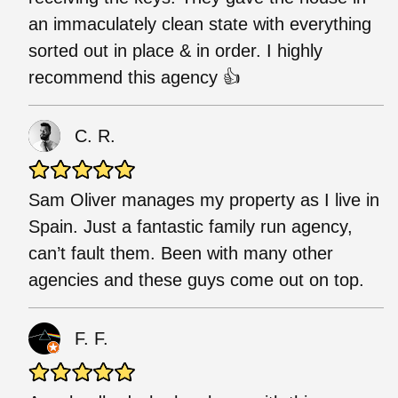
an immaculately clean state with everything
sorted out in place & in order. I highly
recommend this agency 👍
C. R.
Sam Oliver manages my property as I live in
Spain. Just a fantastic family run agency,
can’t fault them. Been with many other
agencies and these guys come out on top.
F. F.