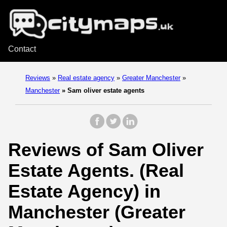
Contact
Reviews
»
Real estate agency
»
Greater Manchester
»
Manchester
»
Sam oliver estate agents
Reviews of Sam Oliver
Estate Agents. (Real
Estate Agency) in
Manchester (Greater