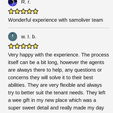
R. r.
Wonderful experience with samoliver team
w. I. b.
Very happy with the experience. The process
itself can be a bit long, however the agents
are always there to help, any questions or
concerns they will solve it to their best
abilities. They are very flexible and always
try to better suit the tenant needs. They left
a wee gift in my new place which was a
super sweet detail and really made my day