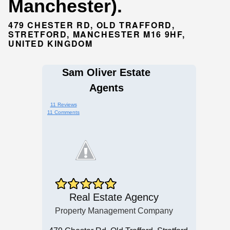
Manchester).
479 CHESTER RD, OLD TRAFFORD,
STRETFORD, MANCHESTER M16 9HF,
UNITED KINGDOM
Sam Oliver Estate
Agents
11 Reviews
11 Comments
Real Estate Agency
Property Management Company