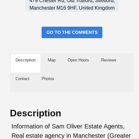
479 Chester Rd, Old Trafford, Stretford,
Manchester M16 9HF, United Kingdom
GO TO THE COMMENTS
Description
Map
Open Hours
Reviews
Contact
Photos
Description
Information of Sam Oliver Estate Agents,
Real estate agency in Manchester (Greater