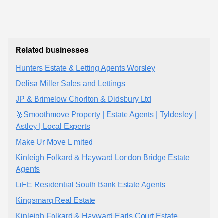
Related businesses
Hunters Estate & Letting Agents Worsley
Delisa Miller Sales and Lettings
JP & Brimelow Chorlton & Didsbury Ltd
🥇Smoothmove Property | Estate Agents | Tyldesley |
Astley | Local Experts
Make Ur Move Limited
Kinleigh Folkard & Hayward London Bridge Estate
Agents
LiFE Residential South Bank Estate Agents
Kingsmarq Real Estate
Kinleigh Folkard & Hayward Earls Court Estate