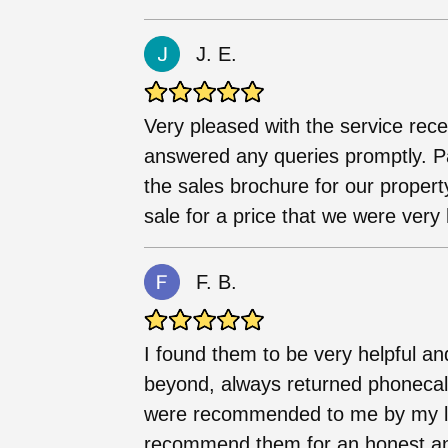
J. E.
Very pleased with the service rece
answered any queries promptly. Par
the sales brochure for our propert
sale for a price that we were very
F. B.
I found them to be very helpful a
beyond, always returned phonecall
were recommended to me by my let
recommend them for an honest and