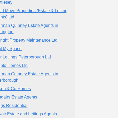
ttlesey
rt Move Properties (Estate & Letting
nts) Ltd
rman Quinney Estate Agents in
rington
bright Property Maintenance Ltd
t My Space
r Lettings Peterborough Ltd
pto Homes Ltd
rman Quinney Estate Agents in
erborough
son & Co Homes
dairs Estate Agents
ggs Residential
voir Estate and Lettings Agents