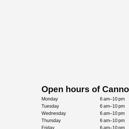
Open hours of Cannon
Monday
6 am–10 pm
Tuesday
6 am–10 pm
Wednesday
6 am–10 pm
Thursday
6 am–10 pm
Friday
6 am–10 pm