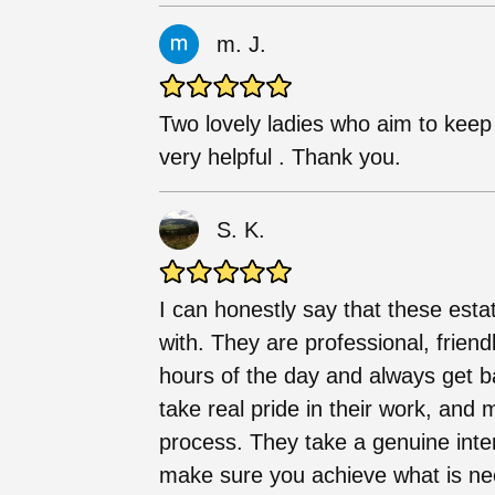
m. J.
Two lovely ladies who aim to keep
very helpful . Thank you.
S. K.
I can honestly say that these esta
with. They are professional, friend
hours of the day and always get b
take real pride in their work, and
process. They take a genuine inte
make sure you achieve what is ne