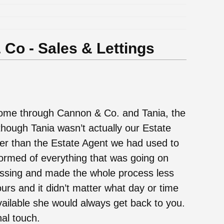
Co - Sales & Lettings
ome through Cannon & Co. and Tania, the
hough Tania wasn’t actually our Estate
er than the Estate Agent we had used to
nformed of everything that was going on
ssing and made the whole process less
urs and it didn’t matter what day or time
vailable she would always get back to you.
al touch.