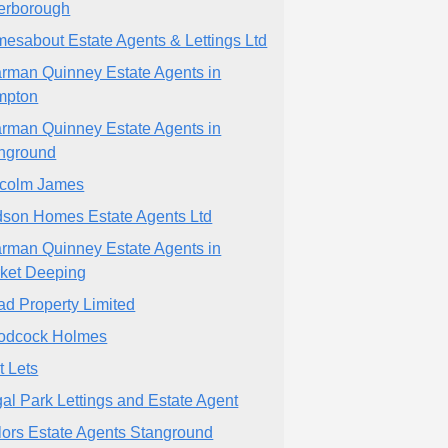
erborough
esabout Estate Agents & Lettings Ltd
rman Quinney Estate Agents in
mpton
rman Quinney Estate Agents in
nground
colm James
son Homes Estate Agents Ltd
rman Quinney Estate Agents in
ket Deeping
ad Property Limited
odcock Holmes
t Lets
al Park Lettings and Estate Agent
lors Estate Agents Stanground