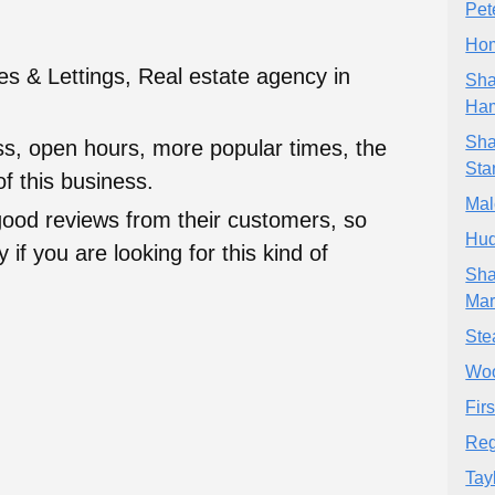
Pet
Hom
s & Lettings, Real estate agency in
Sha
Ha
Sha
ess, open hours, more popular times, the
Sta
f this business.
Mal
good reviews from their customers, so
Hud
 if you are looking for this kind of
Sha
Mar
Ste
Wo
Firs
Reg
Tay