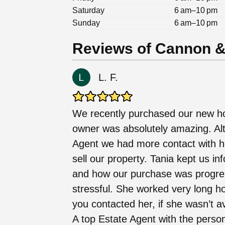
Saturday
6 am–10 pm
Sunday
6 am–10 pm
Reviews of Cannon & 
L. F.
We recently purchased our new h
owner was absolutely amazing. Alt
Agent we had more contact with h
sell our property. Tania kept us i
and how our purchase was progre
stressful. She worked very long ho
you contacted her, if she wasn’t a
A top Estate Agent with the person