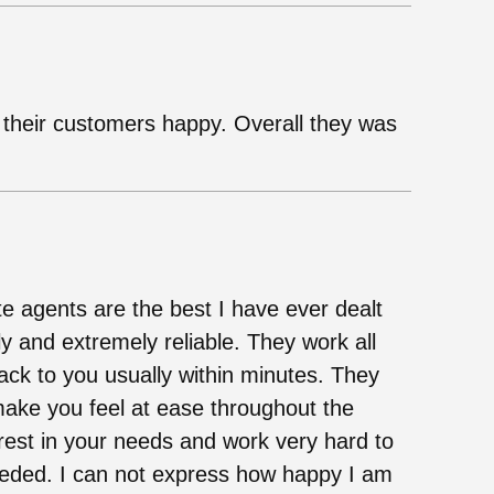
 their customers happy. Overall they was
te agents are the best I have ever dealt
ly and extremely reliable. They work all
ack to you usually within minutes. They
 make you feel at ease throughout the
rest in your needs and work very hard to
eded. I can not express how happy I am