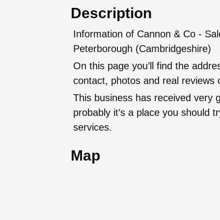
Description
Information of Cannon & Co - Sale
Peterborough (Cambridgeshire)
On this page you’ll find the addr
contact, photos and real reviews o
This business has received very 
probably it’s a place you should try
services.
Map