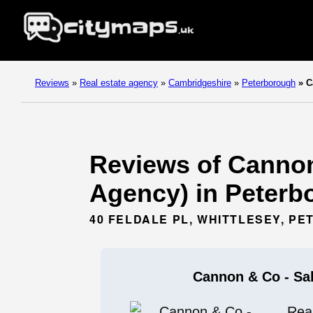
Reviews
»
Real estate agency
»
Cambridgeshire
»
Peterborough
»
Ca
Reviews of Cannon 
Agency) in Peterb
40 FELDALE PL, WHITTLESEY, P
Cannon & Co - Sal
Rea