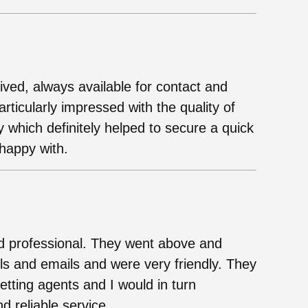
ived, always available for contact and
ticularly impressed with the quality of
y which definitely helped to secure a quick
 happy with.
nd professional. They went above and
s and emails and were very friendly. They
ting agents and I would in turn
 reliable service.