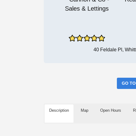
40 Feldale Pl, Whi
GO TO
Description
Map
Open Hours
R