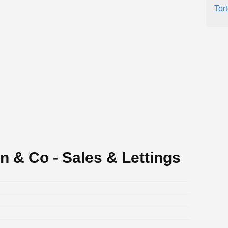
Tor
 & Co - Sales & Lettings