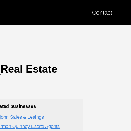
Contact
(Real Estate
ated businesses
zjohn Sales & Lettings
rman Quinney Estate Agents