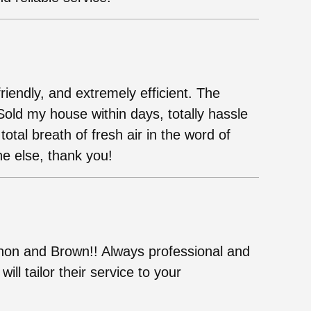
iendly, and extremely efficient. The
old my house within days, totally hassle
otal breath of fresh air in the word of
e else, thank you!
non and Brown!! Always professional and
ill tailor their service to your