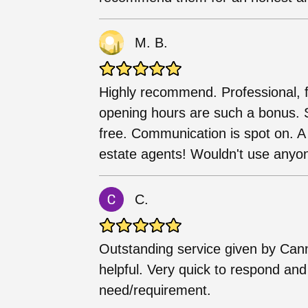
M. B.
Highly recommend. Professional, fr
opening hours are such a bonus. S
free. Communication is spot on. A t
estate agents! Wouldn't use anyon
C.
Outstanding service given by Can
helpful. Very quick to respond and w
need/requirement.