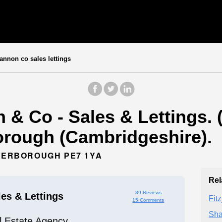
nnon co sales lettings
& Co - Sales & Lettings. 
orough (Cambridgeshire).
ETERBOROUGH PE7 1YA
Rel
89 Reviews
es & Lettings
Fit
15 Comments
Sha
l Estate Agency