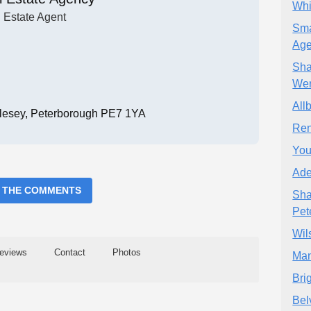
Whi
Estate Agent
Sma
Age
Sha
Wer
All
ttlesey, Peterborough PE7 1YA
Ren
You
Ade
 THE COMMENTS
Sha
Pet
Wil
eviews
Contact
Photos
Man
Bri
Bel