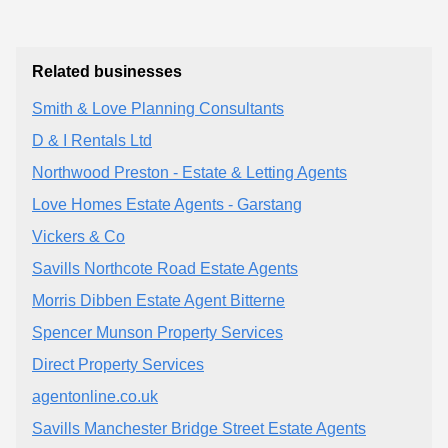
Related businesses
Smith & Love Planning Consultants
D & I Rentals Ltd
Northwood Preston - Estate & Letting Agents
Love Homes Estate Agents - Garstang
Vickers & Co
Savills Northcote Road Estate Agents
Morris Dibben Estate Agent Bitterne
Spencer Munson Property Services
Direct Property Services
agentonline.co.uk
Savills Manchester Bridge Street Estate Agents