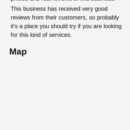
This business has received very good
reviews from their customers, so probably
it’s a place you should try if you are looking
for this kind of services.
Map