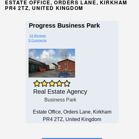
ESTATE OFFICE, ORDERS LANE, KIRKHAM
PR4 2TZ, UNITED KINGDOM
Progress Business Park
24 Reviews
8 Comments
Real Estate Agency
Business Park
Estate Office, Orders Lane, Kirkham
PR4 2TZ, United Kingdom