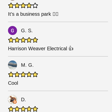
It’s a business park 🤷‍♂️
G. S.
Harrison Weaver Electrical 👍
M. G.
Cool
D.