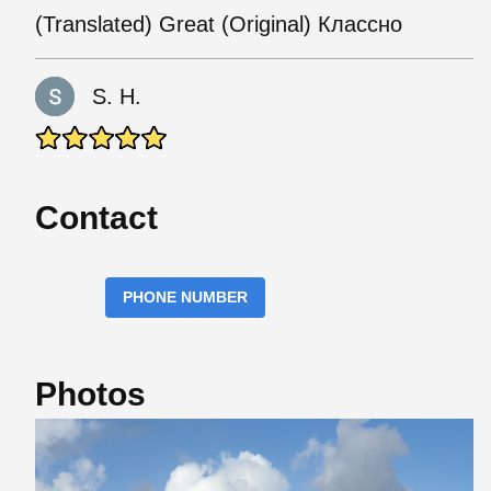
(Translated) Great (Original) Классно
S. H.
Contact
PHONE NUMBER
Photos