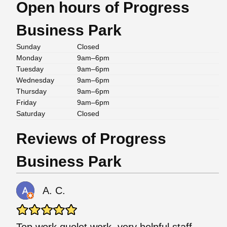
Open hours of Progress
Business Park
Sunday
Closed
Monday
9am–6pm
Tuesday
9am–6pm
Wednesday
9am–6pm
Thursday
9am–6pm
Friday
9am–6pm
Saturday
Closed
Reviews of Progress
Business Park
A. C.
Top work quolet work. very helpful staff