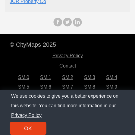
JCR Property Co
© CityMaps 2025
Privacy Policy
Contact
SM.0
SM.1
SM.2
SM.3
SM.4
SM.5
SM.6
SM.7
SM.8
SM.9
We use cookies to give you a better experience on
SM.10
SM.11
SM.12
SM.13
SM.14
this website. You can find more information in our
SM.15
SM.16
SM.17
SM.18
SM.19
Privacy Policy
SM.20
OK
SM