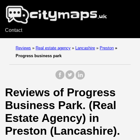
Contact
Reviews
»
Real estate agency
»
Lancashire
»
Preston
»
Progress business park
Reviews of Progress
Business Park. (Real
Estate Agency) in
Preston (Lancashire).