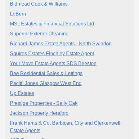
Bidmead Cook & Williams
LeBern
MSL Estates & Financial Solutions Ltd
Superior Exterior Cleaning
Richard James Estate Agents - North Swindon
Squires Estates Finchley Estate Agent
Your Move Estate Agents SDS Beeston
Bee Residential Sales & Lettings
Pacitti Jones Glasgow West End
Up Estates
Prestige Properties - Selly Oak
Jackson Property Hereford
Frank Harris & Co. Barbican, City and Clerkenwell
Estate Agents