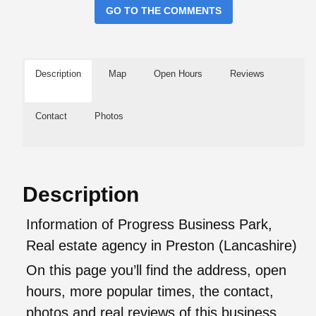
GO TO THE COMMENTS
Description
Map
Open Hours
Reviews
Contact
Photos
Description
Information of Progress Business Park,
Real estate agency in Preston (Lancashire)
On this page you’ll find the address, open
hours, more popular times, the contact,
photos and real reviews of this business.