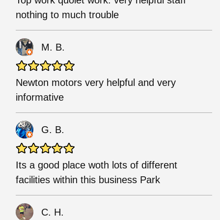
nothing to much trouble
M. B.
Newton motors very helpful and very
informative
G. B.
Its a good place woth lots of different
facilities within this business Park
C. H.