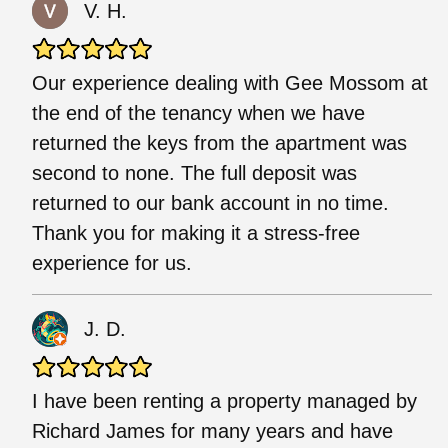
V. H.
Our experience dealing with Gee Mossom at
the end of the tenancy when we have
returned the keys from the apartment was
second to none. The full deposit was
returned to our bank account in no time.
Thank you for making it a stress-free
experience for us.
J. D.
I have been renting a property managed by
Richard James for many years and have