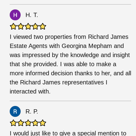
H. T.
I viewed two properties from Richard James
Estate Agents with Georgina Mepham and
was impressed by the knowledge and insight
that she provided. I was able to make a
more informed decision thanks to her, and all
the Richard James representatives I
interacted with.
R. P.
I would just like to give a special mention to