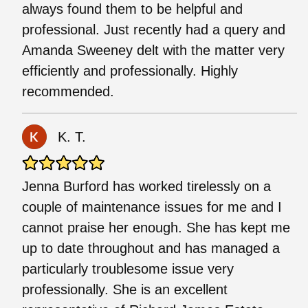
always found them to be helpful and
professional. Just recently had a query and
Amanda Sweeney delt with the matter very
efficiently and professionally. Highly
recommended.
K. T.
Jenna Burford has worked tirelessly on a
couple of maintenance issues for me and I
cannot praise her enough. She has kept me
up to date throughout and has managed a
particularly troublesome issue very
professionally. She is an excellent