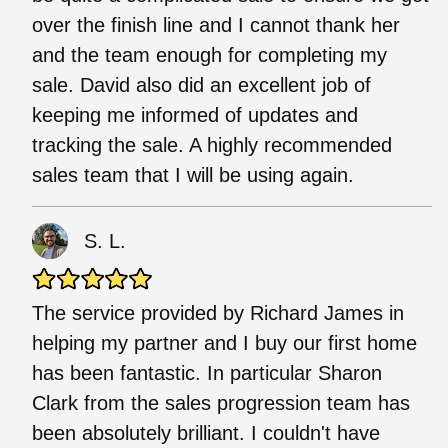
over the finish line and I cannot thank her
and the team enough for completing my
sale. David also did an excellent job of
keeping me informed of updates and
tracking the sale. A highly recommended
sales team that I will be using again.
S. L.
The service provided by Richard James in
helping my partner and I buy our first home
has been fantastic. In particular Sharon
Clark from the sales progression team has
been absolutely brilliant. I couldn't have