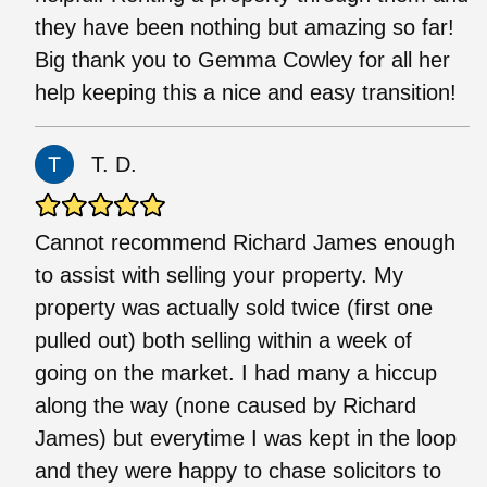
they have been nothing but amazing so far!
Big thank you to Gemma Cowley for all her
help keeping this a nice and easy transition!
T. D.
Cannot recommend Richard James enough
to assist with selling your property. My
property was actually sold twice (first one
pulled out) both selling within a week of
going on the market. I had many a hiccup
along the way (none caused by Richard
James) but everytime I was kept in the loop
and they were happy to chase solicitors to