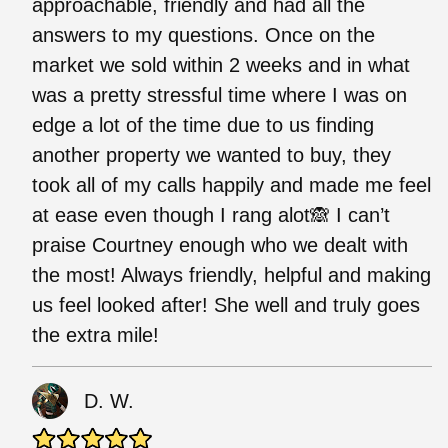
approachable, friendly and had all the
answers to my questions. Once on the
market we sold within 2 weeks and in what
was a pretty stressful time where I was on
edge a lot of the time due to us finding
another property we wanted to buy, they
took all of my calls happily and made me feel
at ease even though I rang alot🙈 I can’t
praise Courtney enough who we dealt with
the most! Always friendly, helpful and making
us feel looked after! She well and truly goes
the extra mile!
D. W.