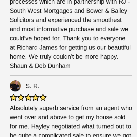
processes which are in partnership with RJ -
South West Mortgages and Bower & Bailey
Solicitors and experienced the smoothest
and most informative purchase and sale we
could’ve hoped for. Thank you to everyone
at Richard James for getting us our beautiful
home. We truly couldn’t be more happy.
Shaun & Deb Dunham
S. R.
Absolutely superb service from an agent who
went over and above to get my house sold
for me. Hayley negotiated what turned out to
be quite a complicated sale to ensure we got