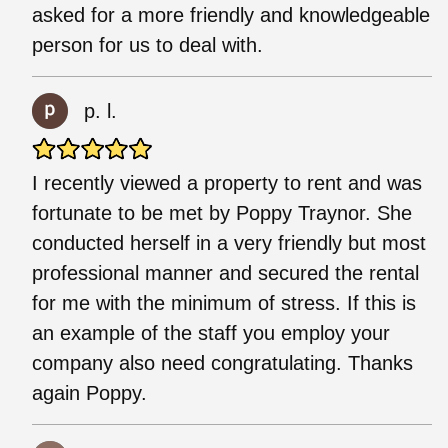
asked for a more friendly and knowledgeable
person for us to deal with.
p. l.
I recently viewed a property to rent and was
fortunate to be met by Poppy Traynor. She
conducted herself in a very friendly but most
professional manner and secured the rental
for me with the minimum of stress. If this is
an example of the staff you employ your
company also need congratulating. Thanks
again Poppy.