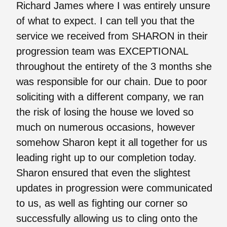
Richard James where I was entirely unsure
of what to expect. I can tell you that the
service we received from SHARON in their
progression team was EXCEPTIONAL
throughout the entirety of the 3 months she
was responsible for our chain. Due to poor
soliciting with a different company, we ran
the risk of losing the house we loved so
much on numerous occasions, however
somehow Sharon kept it all together for us
leading right up to our completion today.
Sharon ensured that even the slightest
updates in progression were communicated
to us, as well as fighting our corner so
successfully allowing us to cling onto the