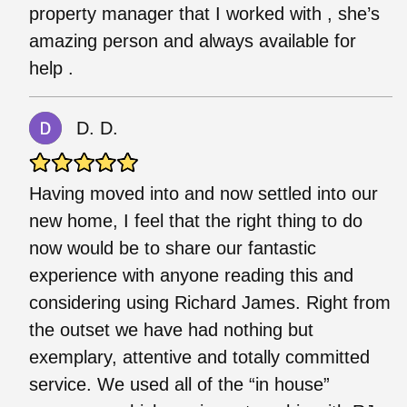
property manager that I worked with , she’s
amazing person and always available for
help .
D. D.
Having moved into and now settled into our
new home, I feel that the right thing to do
now would be to share our fantastic
experience with anyone reading this and
considering using Richard James. Right from
the outset we have had nothing but
exemplary, attentive and totally committed
service. We used all of the “in house”