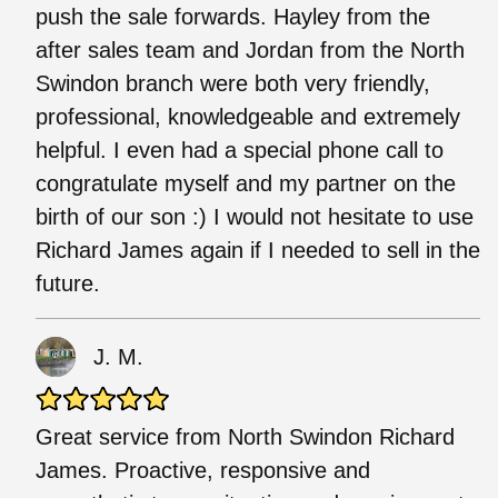
push the sale forwards. Hayley from the
after sales team and Jordan from the North
Swindon branch were both very friendly,
professional, knowledgeable and extremely
helpful. I even had a special phone call to
congratulate myself and my partner on the
birth of our son :) I would not hesitate to use
Richard James again if I needed to sell in the
future.
J. M.
Great service from North Swindon Richard
James. Proactive, responsive and