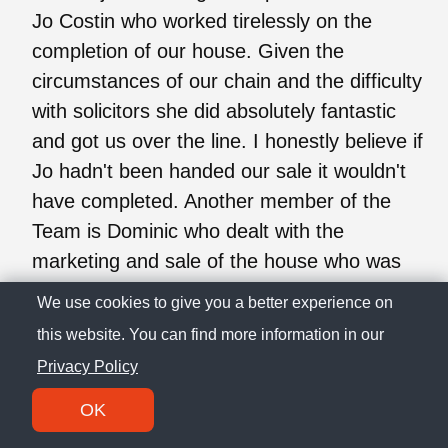
Jo Costin who worked tirelessly on the
completion of our house. Given the
circumstances of our chain and the difficulty
with solicitors she did absolutely fantastic
and got us over the line. I honestly believe if
Jo hadn't been handed our sale it wouldn't
have completed. Another member of the
Team is Dominic who dealt with the
marketing and sale of the house who was
superb. I would highly recommend both Jo
We use cookies to give you a better experience on
and Dominic if your considering using
this website. You can find more information in our
Richard James.
Privacy Policy
OK
I. C.