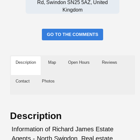
Rd, Swindon SN25 5AZ, United
Kingdom
GO TO THE COMMENTS
Description
Map
Open Hours
Reviews
Contact
Photos
Description
Information of Richard James Estate
Agents - North Swindon, Real estate