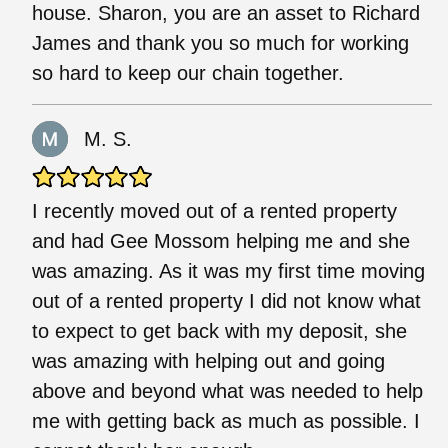
house. Sharon, you are an asset to Richard
James and thank you so much for working
so hard to keep our chain together.
M. S.
I recently moved out of a rented property
and had Gee Mossom helping me and she
was amazing. As it was my first time moving
out of a rented property I did not know what
to expect to get back with my deposit, she
was amazing with helping out and going
above and beyond what was needed to help
me with getting back as much as possible. I