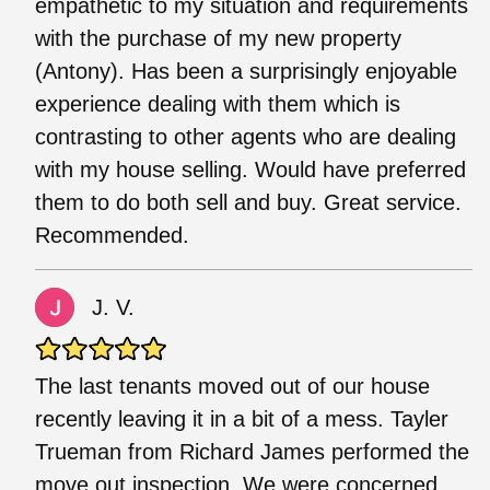
empathetic to my situation and requirements
with the purchase of my new property
(Antony). Has been a surprisingly enjoyable
experience dealing with them which is
contrasting to other agents who are dealing
with my house selling. Would have preferred
them to do both sell and buy. Great service.
Recommended.
J. V.
The last tenants moved out of our house
recently leaving it in a bit of a mess. Tayler
Trueman from Richard James performed the
move out inspection. We were concerned