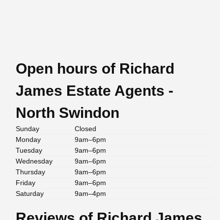
Open hours of Richard
James Estate Agents -
North Swindon
Sunday
Closed
Monday
9am–6pm
Tuesday
9am–6pm
Wednesday
9am–6pm
Thursday
9am–6pm
Friday
9am–6pm
Saturday
9am–4pm
Reviews of Richard James