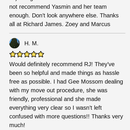
not recommend Yasmin and her team
enough. Don’t look anywhere else. Thanks
all at Richard James. Zoey and Marcus
H. M.
Would definitely recommend RJ! They’ve
been so helpful and made things as hassle
free as possible. I had Gee Mossom dealing
with my move out procedure, she was
friendly, professional and she made
everything very clear so I wasn’t left
confused with more questions!! Thanks very
much!