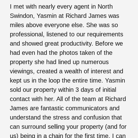
I met with nearly every agent in North
Swindon, Yasmin at Richard James was
miles above everyone else. She was so
professional, listened to our requirements
and showed great productivity. Before we
had even had the photos taken of the
property she had lined up numerous
viewings, created a wealth of interest and
kept us in the loop the entire time. Yasmin
sold our property within 3 days of initial
contact with her. All of the team at Richard
James are fantastic communicators and
understand the stress and confusion that
can surround selling your property (and for
us) being in a chain for the first time. I can