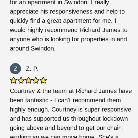
for an apartment in Swindon. I really
appreciate his responsiveness and help to
quickly find a great apartment for me. I
would highly recommend Richard James to
anyone who is looking for properties in and
around Swindon.
Z. P.
Courtney & the team at Richard James have
been fantastic - I can't recommend them
highly enough. Courtney is super responsive
and has supported us throughout lockdown
going above and beyond to get our chain
working so we can move home. She's a