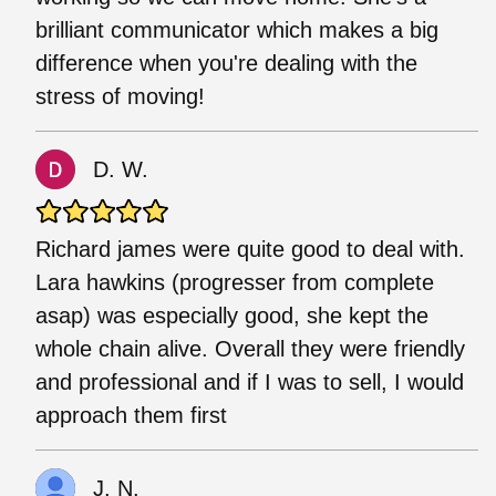
brilliant communicator which makes a big
difference when you're dealing with the
stress of moving!
D. W.
Richard james were quite good to deal with.
Lara hawkins (progresser from complete
asap) was especially good, she kept the
whole chain alive. Overall they were friendly
and professional and if I was to sell, I would
approach them first
J. N.