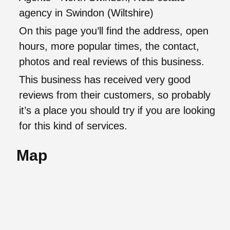
agency in Swindon (Wiltshire)
On this page you’ll find the address, open
hours, more popular times, the contact,
photos and real reviews of this business.
This business has received very good
reviews from their customers, so probably
it’s a place you should try if you are looking
for this kind of services.
Map