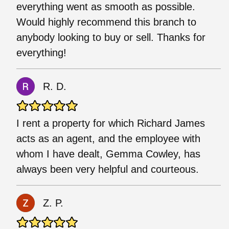
everything went as smooth as possible.
Would highly recommend this branch to
anybody looking to buy or sell. Thanks for
everything!
R. D.
I rent a property for which Richard James
acts as an agent, and the employee with
whom I have dealt, Gemma Cowley, has
always been very helpful and courteous.
Z. P.