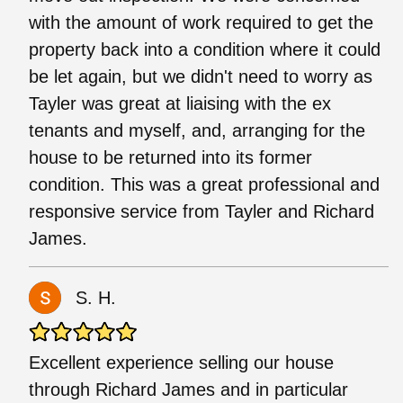
with the amount of work required to get the
property back into a condition where it could
be let again, but we didn't need to worry as
Tayler was great at liaising with the ex
tenants and myself, and, arranging for the
house to be returned into its former
condition. This was a great professional and
responsive service from Tayler and Richard
James.
S. H.
Excellent experience selling our house
through Richard James and in particular