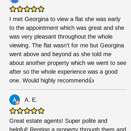
I met Georgina to view a flat she was early
to the appointment which was great and she
was very pleasant throughout the whole
viewing. The flat wasn’t for me but Georgina
went above and beyond as she told me
about another property which we went to see
after so the whole experience was a good
one. Would highly recommend👍
A. E.
Great estate agents! Super polite and
helpful! Renting a property through them and