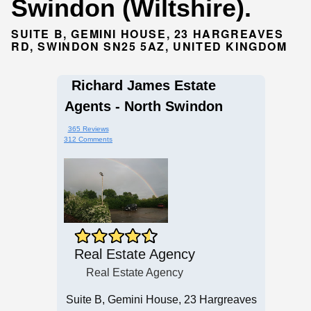
Swindon (Wiltshire).
SUITE B, GEMINI HOUSE, 23 HARGREAVES
RD, SWINDON SN25 5AZ, UNITED KINGDOM
Richard James Estate
Agents - North Swindon
365 Reviews
312 Comments
Real Estate Agency
Real Estate Agency
Suite B, Gemini House, 23 Hargreaves