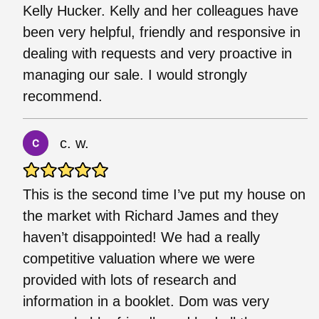
Kelly Hucker. Kelly and her colleagues have
been very helpful, friendly and responsive in
dealing with requests and very proactive in
managing our sale. I would strongly
recommend.
c. w.
This is the second time I’ve put my house on
the market with Richard James and they
haven’t disappointed! We had a really
competitive valuation where we were
provided with lots of research and
information in a booklet. Dom was very