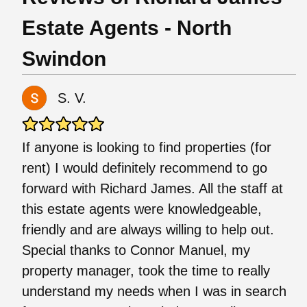
Estate Agents - North
Swindon
S. V.
If anyone is looking to find properties (for
rent) I would definitely recommend to go
forward with Richard James. All the staff at
this estate agents were knowledgeable,
friendly and are always willing to help out.
Special thanks to Connor Manuel, my
property manager, took the time to really
understand my needs when I was in search