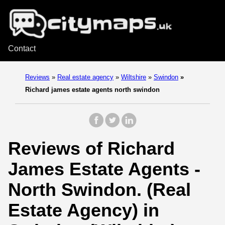
Contact
Reviews
»
Real estate agency
»
Wiltshire
»
Swindon
»
Richard james estate agents north swindon
Reviews of Richard
James Estate Agents -
North Swindon. (Real
Estate Agency) in