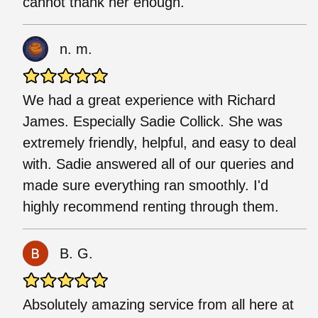
cannot thank her enough.
n. m.
We had a great experience with Richard
James. Especially Sadie Collick. She was
extremely friendly, helpful, and easy to deal
with. Sadie answered all of our queries and
made sure everything ran smoothly. I'd
highly recommend renting through them.
B. G.
Absolutely amazing service from all here at