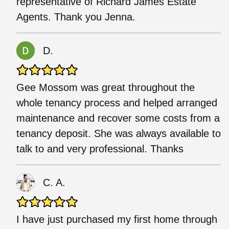
representative of Richard James Estate
Agents. Thank you Jenna.
D.
Gee Mossom was great throughout the
whole tenancy process and helped arranged
maintenance and recover some costs from a
tenancy deposit. She was always available to
talk to and very professional. Thanks
C. A.
I have just purchased my first home through