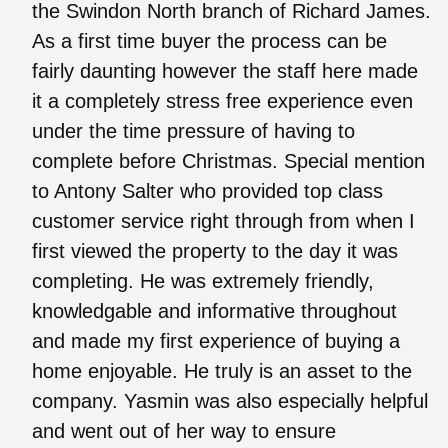
the Swindon North branch of Richard James.
As a first time buyer the process can be
fairly daunting however the staff here made
it a completely stress free experience even
under the time pressure of having to
complete before Christmas. Special mention
to Antony Salter who provided top class
customer service right through from when I
first viewed the property to the day it was
completing. He was extremely friendly,
knowledgable and informative throughout
and made my first experience of buying a
home enjoyable. He truly is an asset to the
company. Yasmin was also especially helpful
and went out of her way to ensure