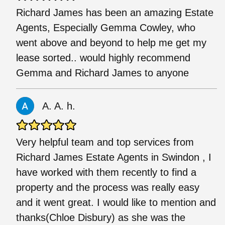
Richard James has been an amazing Estate
Agents, Especially Gemma Cowley, who
went above and beyond to help me get my
lease sorted.. would highly recommend
Gemma and Richard James to anyone
A. A. h.
Very helpful team and top services from
Richard James Estate Agents in Swindon , I
have worked with them recently to find a
property and the process was really easy
and it went great. I would like to mention and
thanks(Chloe Disbury) as she was the