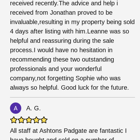
received recently.The advice and help i
received from Jonathan proved to be
invaluable,resulting in my property being sold
4 days after listing with him.Leanne was so
helpful and reassuring during the sale
process.I would have no hesitation in
recommending these two outstanding
professionals and your wonderful
company,not forgetting Sophie who was
always so helpful. Good luck for the future.
A. G.
All staff at Ashtons Padgate are fantastic I
have bought and sold on a number of