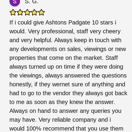
S. G.
If i could give Ashtons Padgate 10 stars i
would. Very professional, staff very cheery
and very helpful. Always keep in touch with
any developments on sales, viewings or new
properties that come on the market. Staff
always turned up on time if they were doing
the viewings, always answered the questions
honestly, if they wernet sure of anything and
had to go to the vendor they always got back
to me as soon as they knew the answer.
Always on hand to answer any queries you
may have. Very reliable company and i
would 100% recommend that you use them