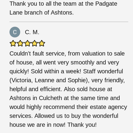
Thank you to all the team at the Padgate
Lane branch of Ashtons.
C. M.
Couldn't fault service, from valuation to sale
of house, all went very smoothly and very
quickly! Sold within a week! Staff wonderful
(Victoria, Leanne and Sophie), very friendly,
helpful and efficient. Also sold house at
Ashtons in Culcheth at the same time and
would highly recommend their estate agency
services. Allowed us to buy the wonderful
house we are in now! Thank you!