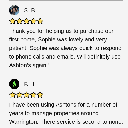
S. B.
Thank you for helping us to purchase our
first home, Sophie was lovely and very
patient! Sophie was always quick to respond
to phone calls and emails. Will definitely use
Ashton’s again!!
F. H.
I have been using Ashtons for a number of
years to manage properties around
Warrington. There service is second to none.