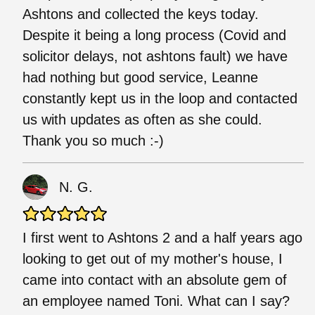
Ashtons and collected the keys today.
Despite it being a long process (Covid and
solicitor delays, not ashtons fault) we have
had nothing but good service, Leanne
constantly kept us in the loop and contacted
us with updates as often as she could.
Thank you so much :-)
N. G.
I first went to Ashtons 2 and a half years ago
looking to get out of my mother's house, I
came into contact with an absolute gem of
an employee named Toni. What can I say?