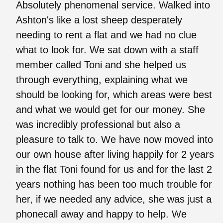
Absolutely phenomenal service. Walked into
Ashton's like a lost sheep desperately
needing to rent a flat and we had no clue
what to look for. We sat down with a staff
member called Toni and she helped us
through everything, explaining what we
should be looking for, which areas were best
and what we would get for our money. She
was incredibly professional but also a
pleasure to talk to. We have now moved into
our own house after living happily for 2 years
in the flat Toni found for us and for the last 2
years nothing has been too much trouble for
her, if we needed any advice, she was just a
phonecall away and happy to help. We