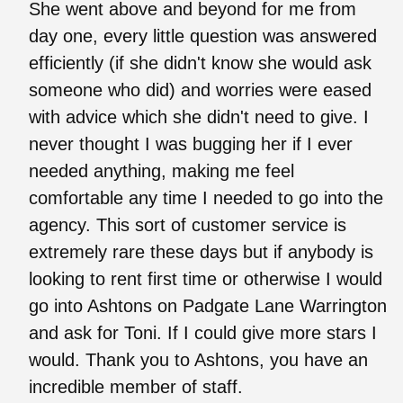
She went above and beyond for me from
day one, every little question was answered
efficiently (if she didn't know she would ask
someone who did) and worries were eased
with advice which she didn't need to give. I
never thought I was bugging her if I ever
needed anything, making me feel
comfortable any time I needed to go into the
agency. This sort of customer service is
extremely rare these days but if anybody is
looking to rent first time or otherwise I would
go into Ashtons on Padgate Lane Warrington
and ask for Toni. If I could give more stars I
would. Thank you to Ashtons, you have an
incredible member of staff.