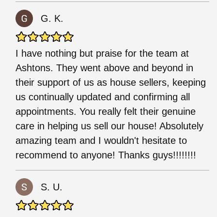
G. K.
I have nothing but praise for the team at
Ashtons. They went above and beyond in
their support of us as house sellers, keeping
us continually updated and confirming all
appointments. You really felt their genuine
care in helping us sell our house! Absolutely
amazing team and I wouldn't hesitate to
recommend to anyone! Thanks guys!!!!!!!!
S. U.