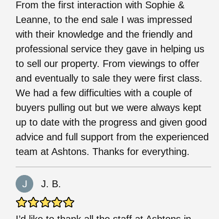
From the first interaction with Sophie &
Leanne, to the end sale I was impressed
with their knowledge and the friendly and
professional service they gave in helping us
to sell our property. From viewings to offer
and eventually to sale they were first class.
We had a few difficulties with a couple of
buyers pulling out but we were always kept
up to date with the progress and given good
advice and full support from the experienced
team at Ashtons. Thanks for everything.
J. B.
I’d like to thank all the staff at Ashtons in