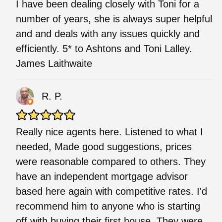
I have been dealing closely with Toni for a
number of years, she is always super helpful
and and deals with any issues quickly and
efficiently. 5* to Ashtons and Toni Lalley.
James Laithwaite
R. P.
Really nice agents here. Listened to what I
needed, Made good suggestions, prices
were reasonable compared to others. They
have an independent mortgage advisor
based here again with competitive rates. I'd
recommend him to anyone who is starting
off with buying their first house. They were