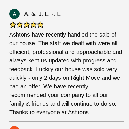
A. &. J. L. -. L.
Ashtons have recently handled the sale of
our house. The staff we dealt with were all
efficient, professional and approachable and
always kept us updated with progress and
feedback. Luckily our house was sold very
quickly - only 2 days on Right Move and we
had an offer. We have recently
recommended your company to all our
family & friends and will continue to do so.
Thanks to everyone at Ashtons.