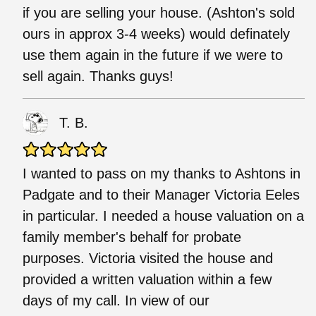
if you are selling your house. (Ashton's sold
ours in approx 3-4 weeks) would definately
use them again in the future if we were to
sell again. Thanks guys!
T. B.
I wanted to pass on my thanks to Ashtons in
Padgate and to their Manager Victoria Eeles
in particular. I needed a house valuation on a
family member's behalf for probate
purposes. Victoria visited the house and
provided a written valuation within a few
days of my call. In view of our