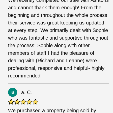
and cannot thank them enough! From the
beginning and throughout the whole process
their service was great keeping us updated
at every step. We primarily dealt with Sophie
who was fantastic and supportive throughout
the process! Sophie along with other
members of staff I had the pleasure of
dealing with (Richard and Leanne) were
professional, responsive and helpful- highly
recommended!
a. C.
We purchased a property being sold by