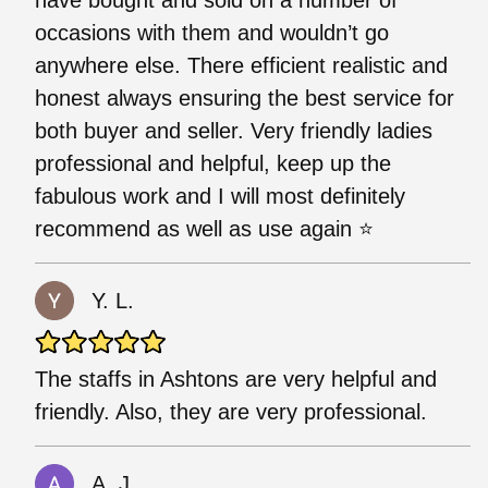
occasions with them and wouldn’t go
anywhere else. There efficient realistic and
honest always ensuring the best service for
both buyer and seller. Very friendly ladies
professional and helpful, keep up the
fabulous work and I will most definitely
recommend as well as use again ⭐️
Y. L.
The staffs in Ashtons are very helpful and
friendly. Also, they are very professional.
A. J.