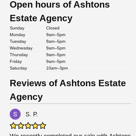
Open hours of Ashtons
Estate Agency
Sunday
Closed
Monday
9am–5pm
Tuesday
9am–5pm
Wednesday
9am–5pm
Thursday
9am–5pm
Friday
9am–5pm
Saturday
10am–3pm
Reviews of Ashtons Estate
Agency
S. P.
We recently completed our sale with Ashtons