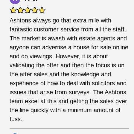
Ashtons always go that extra mile with
fantastic customer service from all the staff.
The market is awash with estate agents and
anyone can advertise a house for sale online
and do viewings. However, it is about
validating the offer and then the focus is on
the after sales and the knowledge and
experience of how to deal with solicitors and
issues that arise from surveys. The Ashtons
team excel at this and getting the sales over
the line quickly with a minimum amount of
fuss.