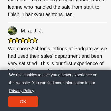
leanne who handled the sale from start to
finish. Thankyou ashtons. Ian .
M. a. J. J.
We chose Ashton's lettings at Padgate as we
had used their sales' department and been
very satisfied. This is our first experience of
letting and we could not have asked for
We use cookies to give you a better experience on
anyone better than Megan to guide us
this website. You can find more information in our
through the process, she answered all our
Privacy Policy
queries in a friendly, professional and prompt
manner, and quickly chased up any
OK
problems we had. We opted for fully