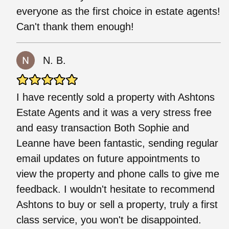
everyone as the first choice in estate agents!
Can't thank them enough!
N. B.
I have recently sold a property with Ashtons
Estate Agents and it was a very stress free
and easy transaction Both Sophie and
Leanne have been fantastic, sending regular
email updates on future appointments to
view the property and phone calls to give me
feedback. I wouldn't hesitate to recommend
Ashtons to buy or sell a property, truly a first
class service, you won't be disappointed.