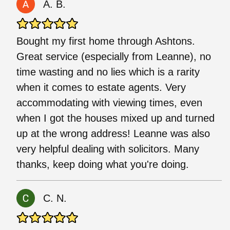
A. B.
Bought my first home through Ashtons.
Great service (especially from Leanne), no
time wasting and no lies which is a rarity
when it comes to estate agents. Very
accommodating with viewing times, even
when I got the houses mixed up and turned
up at the wrong address! Leanne was also
very helpful dealing with solicitors. Many
thanks, keep doing what you're doing.
C. N.