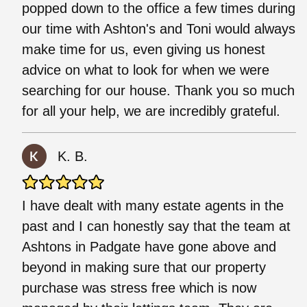
popped down to the office a few times during
our time with Ashton's and Toni would always
make time for us, even giving us honest
advice on what to look for when we were
searching for our house. Thank you so much
for all your help, we are incredibly grateful.
K. B.
I have dealt with many estate agents in the
past and I can honestly say that the team at
Ashtons in Padgate have gone above and
beyond in making sure that our property
purchase was stress free which is now