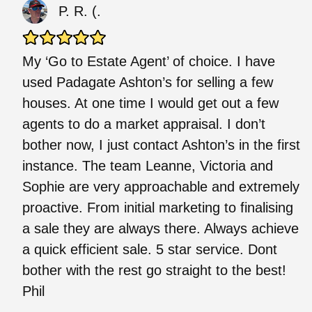
P. R. (.
My ‘Go to Estate Agent’ of choice. I have
used Padagate Ashton’s for selling a few
houses. At one time I would get out a few
agents to do a market appraisal. I don’t
bother now, I just contact Ashton’s in the first
instance. The team Leanne, Victoria and
Sophie are very approachable and extremely
proactive. From initial marketing to finalising
a sale they are always there. Always achieve
a quick efficient sale. 5 star service. Dont
bother with the rest go straight to the best!
Phil