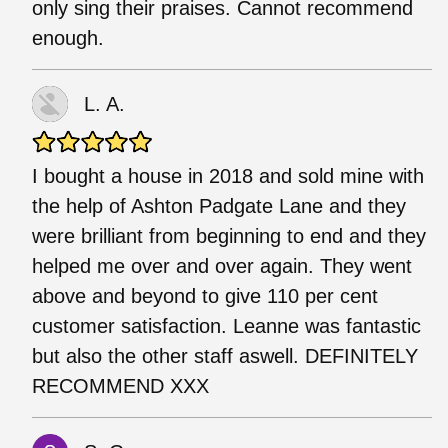
only sing their praises. Cannot recommend
enough.
L. A.
I bought a house in 2018 and sold mine with
the help of Ashton Padgate Lane and they
were brilliant from beginning to end and they
helped me over and over again. They went
above and beyond to give 110 per cent
customer satisfaction. Leanne was fantastic
but also the other staff aswell. DEFINITELY
RECOMMEND XXX