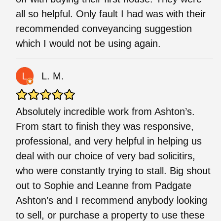
all so helpful. Only fault I had was with their
recommended conveyancing suggestion
which I would not be using again.
L. M.
Absolutely incredible work from Ashton’s.
From start to finish they was responsive,
professional, and very helpful in helping us
deal with our choice of very bad solicitirs,
who were constantly trying to stall. Big shout
out to Sophie and Leanne from Padgate
Ashton’s and I recommend anybody looking
to sell, or purchase a property to use these