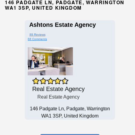
146 PADGATE LN, PADGATE, WARRINGTON
WA1 3SP, UNITED KINGDOM
Ashtons Estate Agency
89 Reviews
68 Comments
Real Estate Agency
Real Estate Agency
146 Padgate Ln, Padgate, Warrington
WA1 3SP, United Kingdom