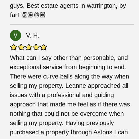
guys. Best estate agents in warrington, by
far! 👏🏽👌🏽
V. H.
What can I say other than personable, and
exceptional service from beginning to end.
There were curve balls along the way when
selling my property. Leanne approached all
issues with a professional and guiding
approach that made me feel as if there was
nothing that could not be overcome when
selling my property. Having previously
purchased a property through Astons I can