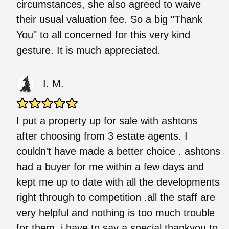
circumstances, she also agreed to waive
their usual valuation fee. So a big "Thank
You" to all concerned for this very kind
gesture. It is much appreciated.
I. M.
I put a property up for sale with ashtons
after choosing from 3 estate agents. I
couldn't have made a better choice . ashtons
had a buyer for me within a few days and
kept me up to date with all the developments
right through to competition .all the staff are
very helpful and nothing is too much trouble
for them .i have to say a special thankyou to