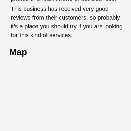
This business has received very good
reviews from their customers, so probably
it’s a place you should try if you are looking
for this kind of services.
Map