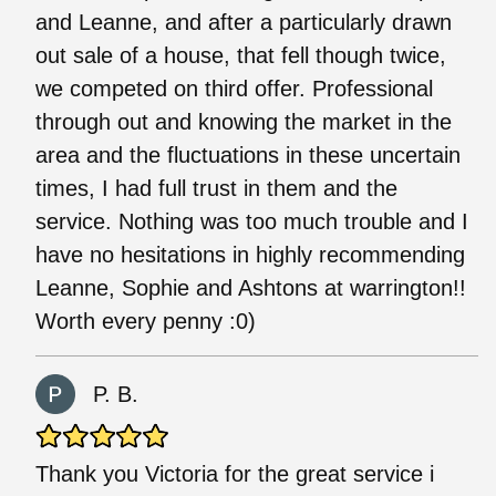
and Leanne, and after a particularly drawn
out sale of a house, that fell though twice,
we competed on third offer. Professional
through out and knowing the market in the
area and the fluctuations in these uncertain
times, I had full trust in them and the
service. Nothing was too much trouble and I
have no hesitations in highly recommending
Leanne, Sophie and Ashtons at warrington!!
Worth every penny :0)
P. B.
Thank you Victoria for the great service i