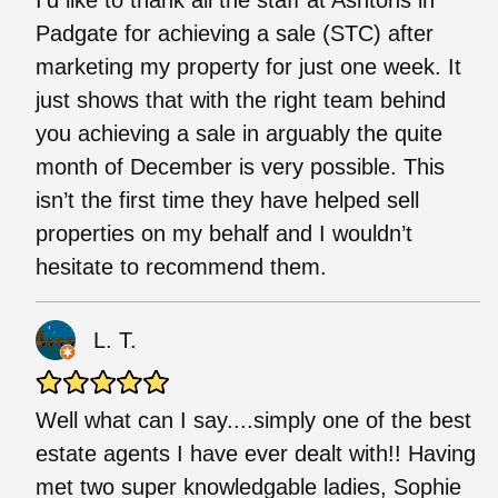
Padgate for achieving a sale (STC) after
marketing my property for just one week. It
just shows that with the right team behind
you achieving a sale in arguably the quite
month of December is very possible. This
isn’t the first time they have helped sell
properties on my behalf and I wouldn’t
hesitate to recommend them.
L. T.
Well what can I say....simply one of the best
estate agents I have ever dealt with!! Having
met two super knowledgable ladies, Sophie