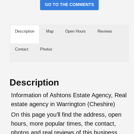
GO TO THE COMMENTS
Description
Map
Open Hours
Reviews
Contact
Photos
Description
Information of Ashtons Estate Agency, Real
estate agency in Warrington (Cheshire)
On this page you’ll find the address, open
hours, more popular times, the contact,
photos and real reviews of this business.