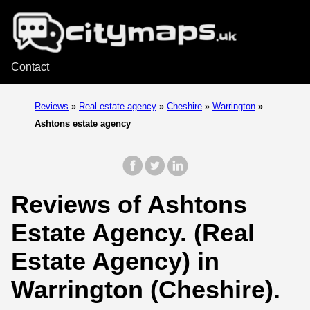
Contact
Reviews
»
Real estate agency
»
Cheshire
»
Warrington
»
Ashtons estate agency
Reviews of Ashtons
Estate Agency. (Real
Estate Agency) in
Warrington (Cheshire).