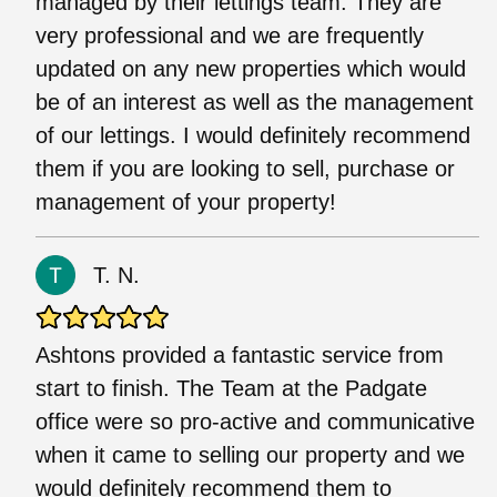
managed by their lettings team. They are
very professional and we are frequently
updated on any new properties which would
be of an interest as well as the management
of our lettings. I would definitely recommend
them if you are looking to sell, purchase or
management of your property!
T. N.
Ashtons provided a fantastic service from
start to finish. The Team at the Padgate
office were so pro-active and communicative
when it came to selling our property and we
would definitely recommend them to