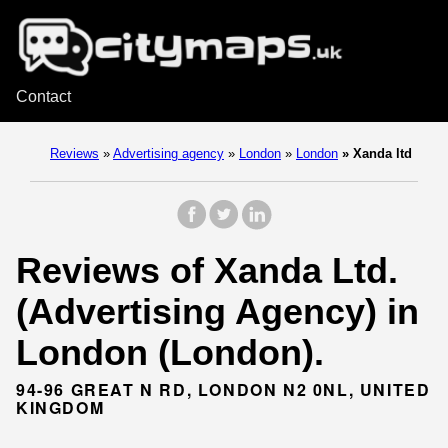
Contact
Reviews
»
Advertising agency
»
London
»
London
»
Xanda ltd
Reviews of Xanda Ltd.
(Advertising Agency) in
London (London).
94-96 GREAT N RD, LONDON N2 0NL, UNITED
KINGDOM