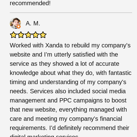
recommended!
A. M.
Worked with Xanda to rebuild my company's
website and I'm utterly satisfied with the
service as they showed a lot of accurate
knowledge about what they do, with fantastic
timing and understanding of my company's
needs. Services also included social media
management and PPC campaigns to boost
that new website, everything managed with
care and meeting my company's financial
requirements. I'd definitely recommend their
digital marketing services.