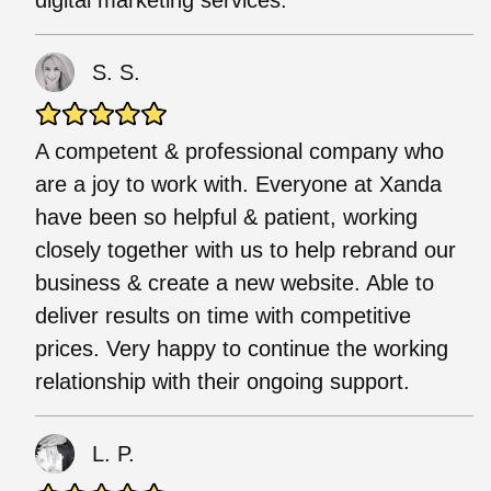
S. S.
A competent & professional company who
are a joy to work with. Everyone at Xanda
have been so helpful & patient, working
closely together with us to help rebrand our
business & create a new website. Able to
deliver results on time with competitive
prices. Very happy to continue the working
relationship with their ongoing support.
L. P.