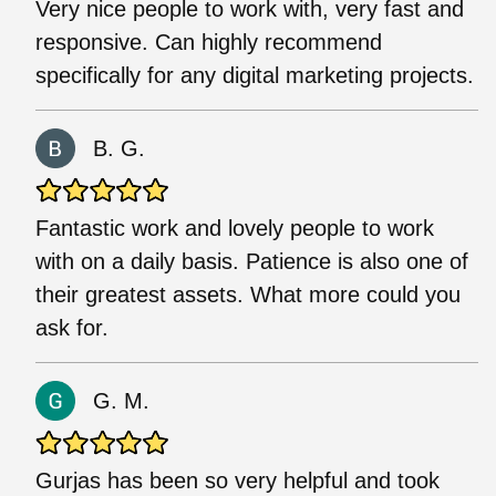
Very nice people to work with, very fast and
responsive. Can highly recommend
specifically for any digital marketing projects.
B. G.
Fantastic work and lovely people to work
with on a daily basis. Patience is also one of
their greatest assets. What more could you
ask for.
G. M.
Gurjas has been so very helpful and took