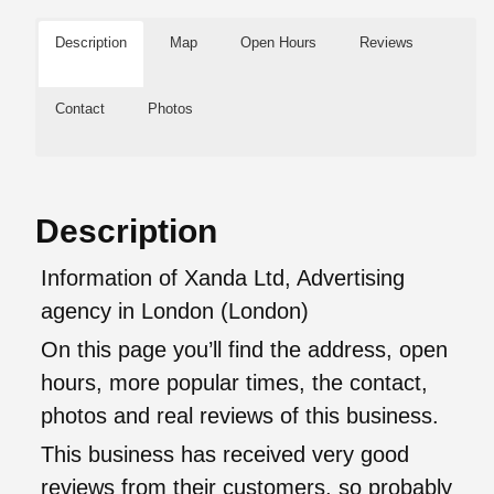
Description
Map
Open Hours
Reviews
Contact
Photos
Description
Information of Xanda Ltd, Advertising
agency in London (London)
On this page you’ll find the address, open
hours, more popular times, the contact,
photos and real reviews of this business.
This business has received very good
reviews from their customers, so probably