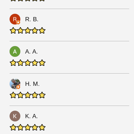
R. B.
A. A.
Н. М.
K. A.