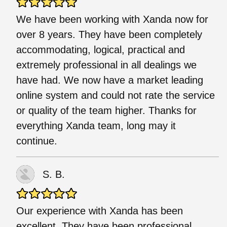
We have been working with Xanda now for
over 8 years. They have been completely
accommodating, logical, practical and
extremely professional in all dealings we
have had. We now have a market leading
online system and could not rate the service
or quality of the team higher. Thanks for
everything Xanda team, long may it
continue.
S. B.
Our experience with Xanda has been
excellent. They have been professional,