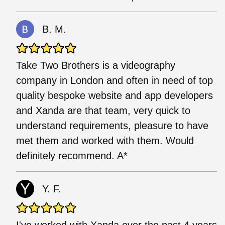
B. M.
Take Two Brothers is a videography
company in London and often in need of top
quality bespoke website and app developers
and Xanda are that team, very quick to
understand requirements, pleasure to have
met them and worked with them. Would
definitely recommend. A*
Y. F.
I've worked with Xanda over the past 4 years