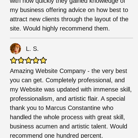
with how quickly they gained knowledge of
my business offering advice on how best to
attract new clients through the layout of the
site. Would highly recommend them.
L. S.
Amazing Website Company - the very best
you can get. Completely professional, and
my Website was updated with immense skill,
professionalism, and artistic flair. A special
thank you to Marcus Constantine who
handled the whole process with great skill,
business acumen and artistic talent. Would
recommend one hundred percent.