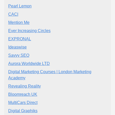
Pearl Lemon
CACI
Mention Me
Ever Increasing Circles
EXPRONAL
Ideaswise
Savvy SEO
Aurora Worldwide LTD
Digital Marketing Courses | London Marketing
Academy
Revealing Reality
Bloomreach UK
MultiCars Direct
Digital Graphiks