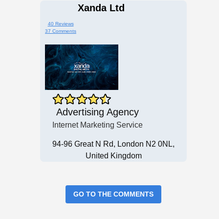
Xanda Ltd
40 Reviews
37 Comments
Advertising Agency
Internet Marketing Service
94-96 Great N Rd, London N2 0NL,
United Kingdom
GO TO THE COMMENTS