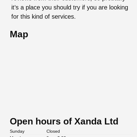
it’s a place you should try if you are looking
for this kind of services.
Map
Open hours of Xanda Ltd
Sunday
Closed