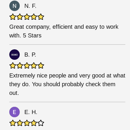
N. F.
Great company, efficient and easy to work
with. 5 Stars
B. P.
Extremely nice people and very good at what
they do. You should probably check them
out.
E. H.