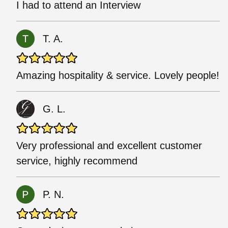
I had to attend an Interview
T. A.
Amazing hospitality & service. Lovely people!
G. L.
Very professional and excellent customer
service, highly recommend
P. N.