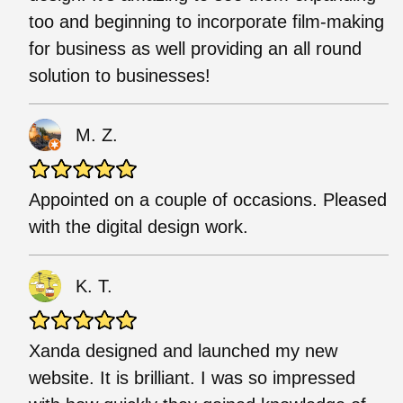
too and beginning to incorporate film-making
for business as well providing an all round
solution to businesses!
M. Z.
Appointed on a couple of occasions. Pleased
with the digital design work.
K. T.
Xanda designed and launched my new
website. It is brilliant. I was so impressed