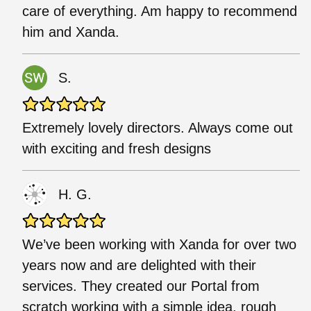
care of everything. Am happy to recommend
him and Xanda.
S.
Extremely lovely directors. Always come out
with exciting and fresh designs
H. G.
We’ve been working with Xanda for over two
years now and are delighted with their
services. They created our Portal from
scratch working with a simple idea, rough