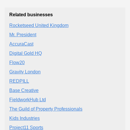
Related businesses
Rocketseed United Kingdom
Mr. President
AccuraCast
Digital Gold HQ
Flow20
Gravity London
REDPILL
Base Creative
FieldworkHub Ltd
The Guild of Property Professionals
Kids Industries
Project11 Sports