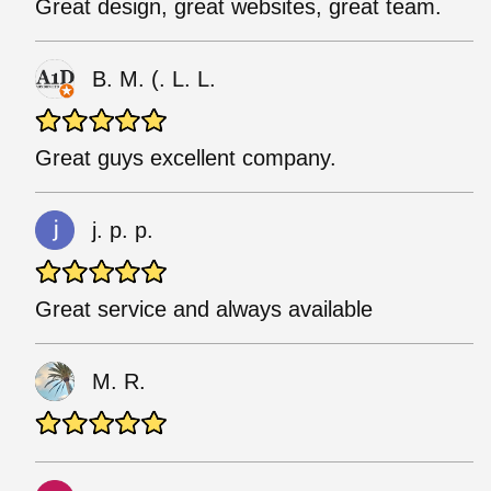
Great design, great websites, great team.
B. M. (. L. L.
Great guys excellent company.
j. p. p.
Great service and always available
M. R.