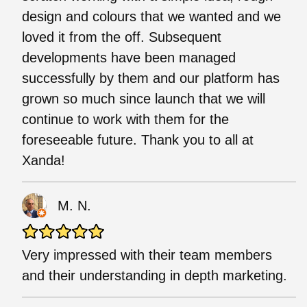
design and colours that we wanted and we
loved it from the off. Subsequent
developments have been managed
successfully by them and our platform has
grown so much since launch that we will
continue to work with them for the
foreseeable future. Thank you to all at
Xanda!
M. N.
Very impressed with their team members
and their understanding in depth marketing.