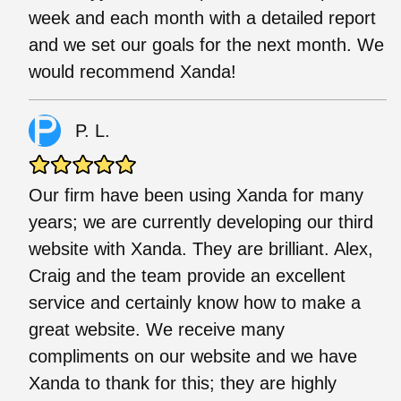
week and each month with a detailed report
and we set our goals for the next month. We
would recommend Xanda!
P. L.
Our firm have been using Xanda for many
years; we are currently developing our third
website with Xanda. They are brilliant. Alex,
Craig and the team provide an excellent
service and certainly know how to make a
great website. We receive many
compliments on our website and we have
Xanda to thank for this; they are highly