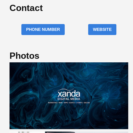
Contact
PHONE NUMBER
WEBSITE
Photos