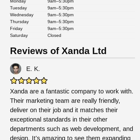
Monday
9am–5:30pm
Tuesday
9am–5:30pm
Wednesday
9am–5:30pm
Thursday
9am–5:30pm
Friday
9am–5:30pm
Saturday
Closed
Reviews of Xanda Ltd
E. K.
Xanda are a fantastic company to work with.
Their marketing team are really friendly,
deliver on their job and it matches their
exceptional standards in their other
departments such as web development, and
design. It's amazing to see them expanding