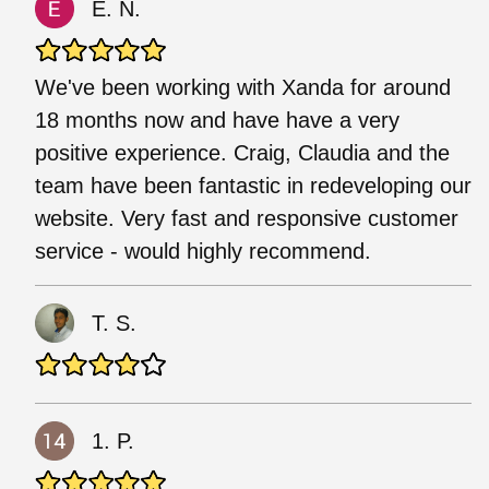
E. N.
We've been working with Xanda for around
18 months now and have have a very
positive experience. Craig, Claudia and the
team have been fantastic in redeveloping our
website. Very fast and responsive customer
service - would highly recommend.
T. S.
1. P.