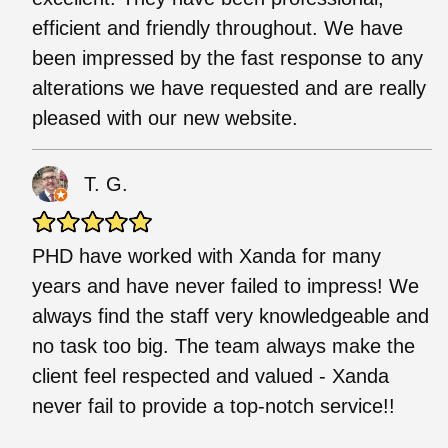
efficient and friendly throughout. We have
been impressed by the fast response to any
alterations we have requested and are really
pleased with our new website.
T. G.
PHD have worked with Xanda for many
years and have never failed to impress! We
always find the staff very knowledgeable and
no task too big. The team always make the
client feel respected and valued - Xanda
never fail to provide a top-notch service!!