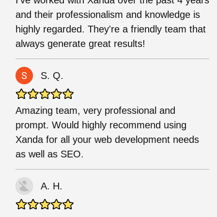
and their professionalism and knowledge is
highly regarded. They're a friendly team that
always generate great results!
S. Q.
Amazing team, very professional and
prompt. Would highly recommend using
Xanda for all your web development needs
as well as SEO.
A. H.