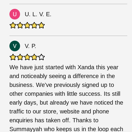
U. L. V. E.
V. P.
We have just started with Xanda this year
and noticeably seeing a difference in the
business. We've previously signed up to
other companies with little success. Its still
early days, but already we have noticed the
traffic to our store, website and phone
enquiries has taken off. Thanks to
Summayyah who keeps us in the loop each