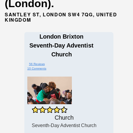
(London).
SANTLEY ST, LONDON SW4 7QG, UNITED
KINGDOM
London Brixton
Seventh-Day Adventist
Church
56 Reviews
10 Comments
Church
Seventh-Day Adventist Church