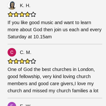
K. H.
If you like good music and want to learn
more about God then join us each and every
Saturday at 10.15am
C. M.
One of God the best churches in London,
good fellowship, very kind loving church
members and good care givers,I love my
church and missed my church families a lot