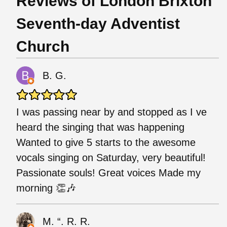
Reviews of London Brixton
Seventh-day Adventist
Church
B. G.
I was passing near by and stopped as I ve
heard the singing that was happening
Wanted to give 5 starts to the awesome
vocals singing on Saturday, very beautiful!
Passionate souls! Great voices Made my
morning 👏🎶
M. “. R. R.