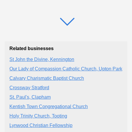
Related businesses
St John the Divine, Kennington
Our Lady of Compassion Catholic Church, Upton Park
Calvary Charismatic Baptist Church
Crossway Stratford
St. Paul's, Clapham
Kentish Town Congregational Church
Holy Trinity Church, Tooting
Lynwood Christian Fellowship