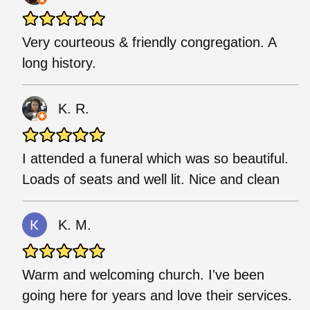
Very courteous & friendly congregation. A
long history.
K. R.
I attended a funeral which was so beautiful.
Loads of seats and well lit. Nice and clean
K. M.
Warm and welcoming church. I've been
going here for years and love their services.