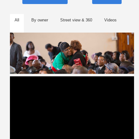
All
By owner
Street view & 360
Videos