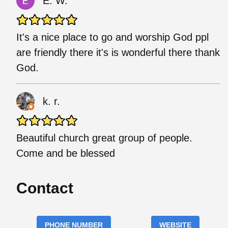
E. W.
It's a nice place to go and worship God ppl
are friendly there it's is wonderful there thank
God.
k. r.
Beautiful church great group of people.
Come and be blessed
Contact
PHONE NUMBER
WEBSITE