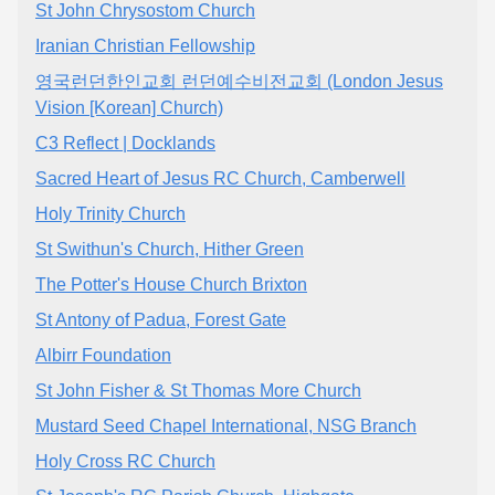
St John Chrysostom Church
Iranian Christian Fellowship
영국런던한인교회 런던예수비전교회 (London Jesus
Vision [Korean] Church)
C3 Reflect | Docklands
Sacred Heart of Jesus RC Church, Camberwell
Holy Trinity Church
St Swithun's Church, Hither Green
The Potter's House Church Brixton
St Antony of Padua, Forest Gate
Albirr Foundation
St John Fisher & St Thomas More Church
Mustard Seed Chapel International, NSG Branch
Holy Cross RC Church