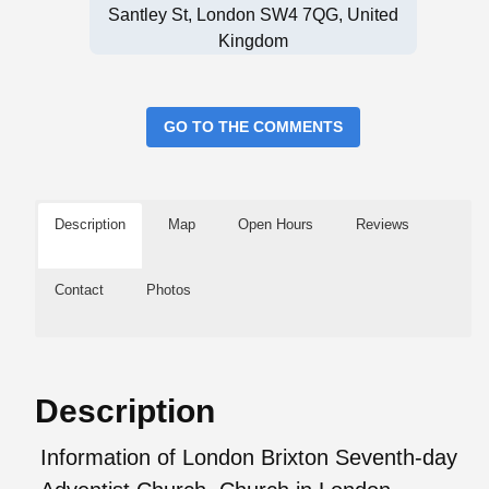
Santley St, London SW4 7QG, United
Kingdom
GO TO THE COMMENTS
Description
Map
Open Hours
Reviews
Contact
Photos
Description
Information of London Brixton Seventh-day