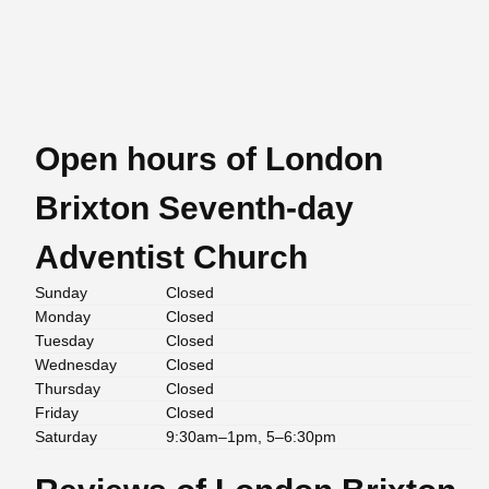
Open hours of London
Brixton Seventh-day
Adventist Church
Sunday
Closed
Monday
Closed
Tuesday
Closed
Wednesday
Closed
Thursday
Closed
Friday
Closed
Saturday
9:30am–1pm, 5–6:30pm