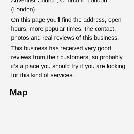
Adventist Church, Church in London
(London)
On this page you’ll find the address, open
hours, more popular times, the contact,
photos and real reviews of this business.
This business has received very good
reviews from their customers, so probably
it’s a place you should try if you are looking
for this kind of services.
Map