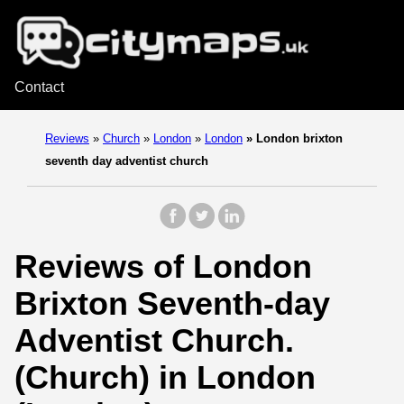
Contact
Reviews
»
Church
»
London
»
London
»
London brixton
seventh day adventist church
Reviews of London
Brixton Seventh-day
Adventist Church.
(Church) in London