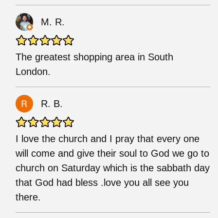
M. R.
The greatest shopping area in South
London.
R. B.
I love the church and I pray that every one
will come and give their soul to God we go to
church on Saturday which is the sabbath day
that God had bless .love you all see you
there.