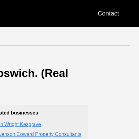
Contact
pswich. (Real
ated businesses
n Wright Kesgrave
venson Coward Property Consultants