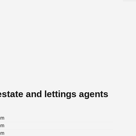
state and lettings agents
pm
pm
pm