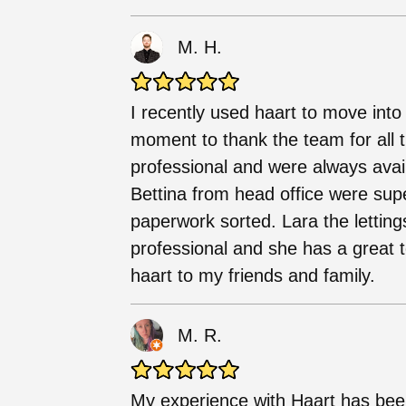
M. H.
I recently used haart to move into
moment to thank the team for all th
professional and were always avai
Bettina from head office were sup
paperwork sorted. Lara the lettin
professional and she has a grea
haart to my friends and family.
M. R.
My experience with Haart has bee