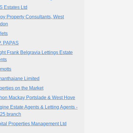
 Estates Ltd
oy Property Consultants, West
ndon
lets
P. PAPAS
ght Frank Belgravia Lettings Estate
nts
lmotts
anthajane Limited
perties on the Market
hon Mackay Portslade & West Hove
gine Estate Agents & Letting Agents -
25 branch
ital Properties Management Ltd