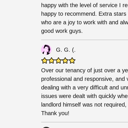
happy with the level of service I r
happy to recommend. Extra stars i
who are a joy to work with and al
good work guys.
G. G. (.
Over our tenancy of just over a y
professional and responsive, and v
dealing with a very difficult and 
issues were dealt with quickly wh
landlord himself was not required,
Thank you!