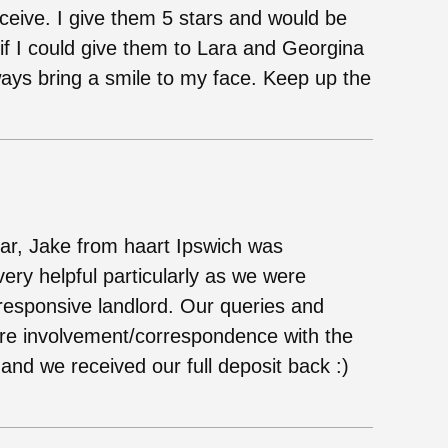
eceive. I give them 5 stars and would be
f I could give them to Lara and Georgina
ways bring a smile to my face. Keep up the
ear, Jake from haart Ipswich was
ery helpful particularly as we were
unresponsive landlord. Our queries and
ere involvement/correspondence with the
 and we received our full deposit back :)