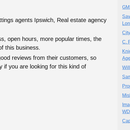
GMS
Sav
ettings agents Ipswich, Real estate agency
Lo
City
ess, open hours, more popular times, the
C. 
f this business.
Kni
good reviews from their customers, so
Age
 if you are looking for this kind of
Wil
Sam
Pro
Mis
Ima
WD
Cap