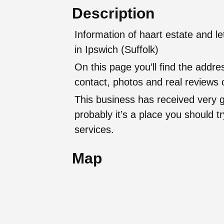
Description
Information of haart estate and l
in Ipswich (Suffolk)
On this page you’ll find the addr
contact, photos and real reviews o
This business has received very 
probably it’s a place you should try
services.
Map