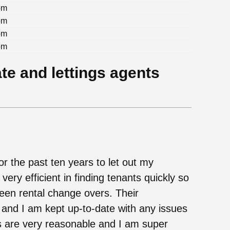
pm
pm
pm
pm
te and lettings agents
r the past ten years to let out my
ery efficient in finding tenants quickly so
ween rental change overs. Their
 and I am kept up-to-date with any issues
s are very reasonable and I am super