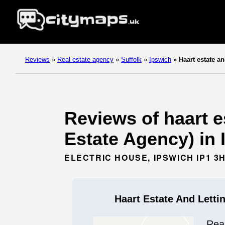
Reviews
»
Real estate agency
»
Suffolk
»
Ipswich
»
Haart estate an
Reviews of haart e
Estate Agency) in 
ELECTRIC HOUSE, IPSWICH IP1 3
Haart Estate And Letti
Rea