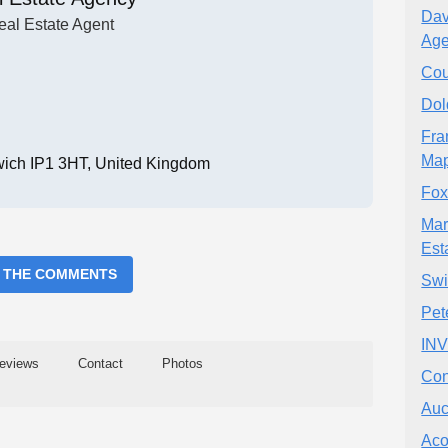
Dav
eal Estate Agent
Age
Cou
Dol
Fra
Map
swich IP1 3HT, United Kingdom
Fox
Mar
Est
 THE COMMENTS
Sw
Pet
IN
eviews
Contact
Photos
Con
Auc
Aco