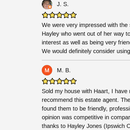
J. S.
We were very impressed with the s
Hayley who went out of her way to
interest as well as being very frien
We would definitely consider using
M. B.
Sold my house with Haart, I have 
recommend this estate agent. The
found them to be friendly, profess
opinion was competitive in compar
thanks to Hayley Jones (Ipswich O