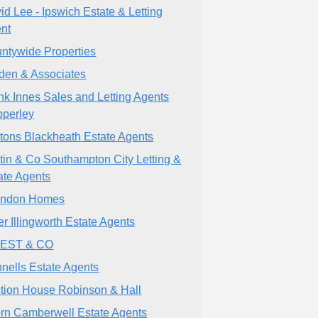
id Lee - Ipswich Estate & Letting
nt
ntywide Properties
den & Associates
nk Innes Sales and Letting Agents
perley
tons Blackheath Estate Agents
tin & Co Southampton City Letting &
ate Agents
indon Homes
er Illingworth Estate Agents
VEST & CO
nells Estate Agents
tion House Robinson & Hall
rn Camberwell Estate Agents