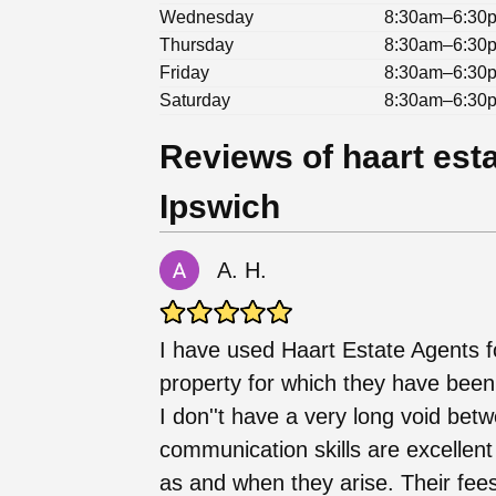
Wednesday
8:30am–6:30
Thursday
8:30am–6:30
Friday
8:30am–6:30
Saturday
8:30am–6:30
Reviews of haart esta
Ipswich
A. H.
I have used Haart Estate Agents fo
property for which they have been v
I don''t have a very long void bet
communication skills are excellent
as and when they arise. Their fee