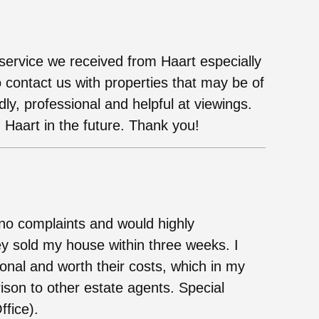
ervice we received from Haart especially
 contact us with properties that may be of
dly, professional and helpful at viewings.
 Haart in the future. Thank you!
no complaints and would highly
y sold my house within three weeks. I
ional and worth their costs, which in my
ison to other estate agents. Special
ffice).