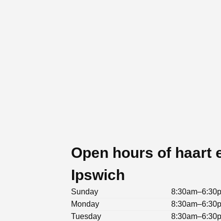
Open hours of haart e
Ipswich
Sunday
8:30am–6:30
Monday
8:30am–6:30
Tuesday
8:30am–6:30