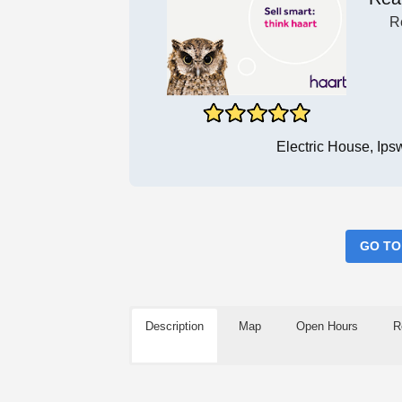
R
Electric House, Ip
GO TO
Description
Map
Open Hours
R