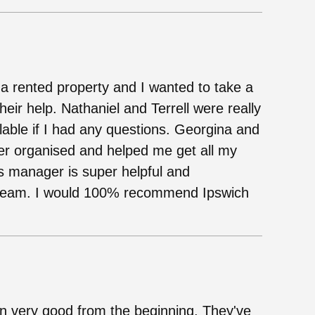
 a rented property and I wanted to take a
eir help. Nathaniel and Terrell were really
lable if I had any questions. Georgina and
er organised and helped me get all my
gs manager is super helpful and
t team. I would 100% recommend Ipswich
n very good from the beginning. They've