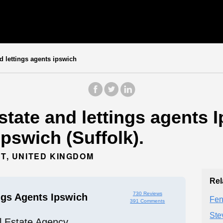
d lettings agents ipswich
state and lettings agents I
Ipswich (Suffolk).
HT, UNITED KINGDOM
Rel
730 Reviews
ngs Agents Ipswich
Fen
391 Comments
Ste
l Estate Agency