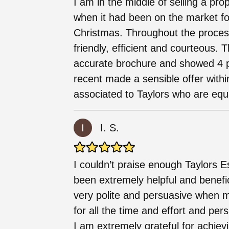
I am in the middle of selling a pro
when it had been on the market f
Christmas. Throughout the process
friendly, efficient and courteous.
accurate brochure and showed 4 
recent made a sensible offer withi
associated to Taylors who are equ
I. S.
I couldn’t praise enough Taylors 
been extremely helpful and benefici
very polite and persuasive when m
for all the time and effort and pe
I am extremely grateful for achie