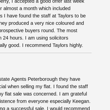
perty, I accepted a good offer last week
or almost a month which included
 I have found the staff at Taylors to be
 They produced a very nice coloured and
prospective buyers round. The most
n 24 hours. I am using solicitors
ally good. I recommend Taylors highly.
Estate Agents Peterborough they have
al when selling my flat. I found the staff
y flat sale was concerned. I am grateful
rsistence from everyone especially Keegan.
ving a successful sale. I would recommend