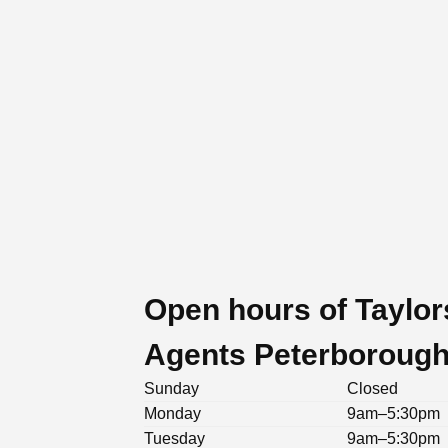
Open hours of Taylor
Agents Peterboroug
Sunday
Closed
Monday
9am–5:30pm
Tuesday
9am–5:30pm