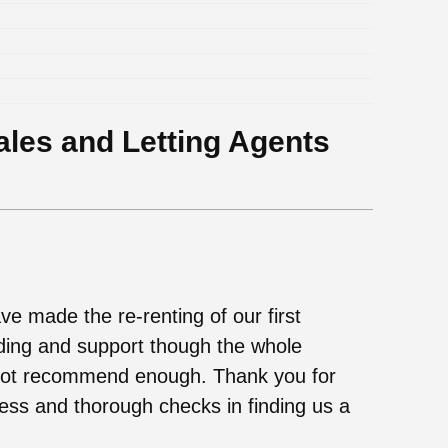
ales and Letting Agents
ve made the re-renting of our first
ding and support though the whole
not recommend enough. Thank you for
ess and thorough checks in finding us a