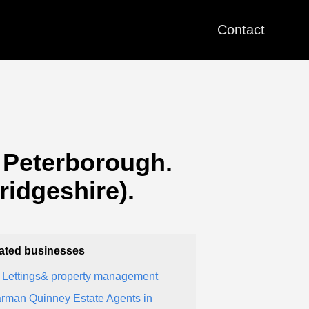
Contact
 Peterborough.
idgeshire).
ated businesses
 Lettings& property management
rman Quinney Estate Agents in