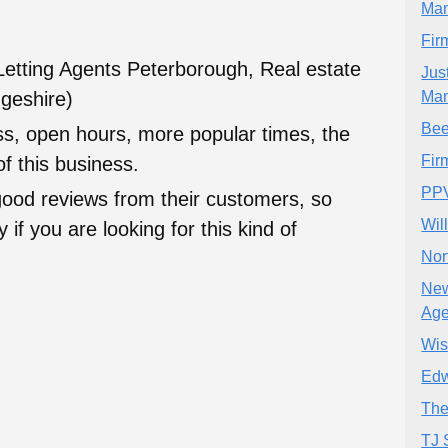
Ma
Fir
Letting Agents Peterborough, Real estate
Jus
geshire)
Ma
Bee
ess, open hours, more popular times, the
Fir
f this business.
PPV
good reviews from their customers, so
Wil
 if you are looking for this kind of
Nor
New
Age
Wis
Edw
The
TJ 