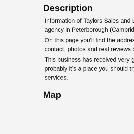
Description
Information of Taylors Sales and 
agency in Peterborough (Cambrid
On this page you’ll find the addr
contact, photos and real reviews o
This business has received very 
probably it’s a place you should try
services.
Map