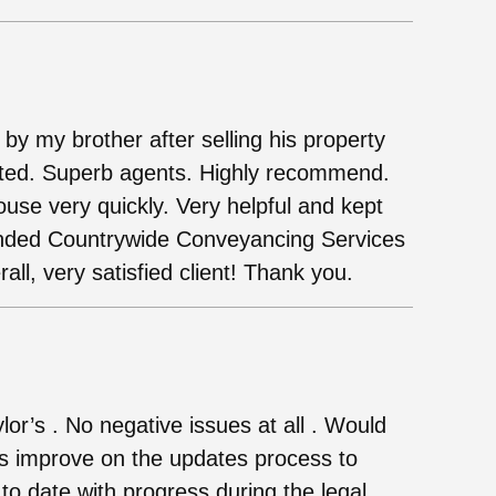
 my brother after selling his property
nted. Superb agents. Highly recommend.
use very quickly. Very helpful and kept
nded Countrywide Conveyancing Services
all, very satisfied client! Thank you.
lor’s . No negative issues at all . Would
rs improve on the updates process to
o date with progress during the legal