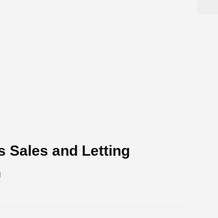
s Sales and Letting
h