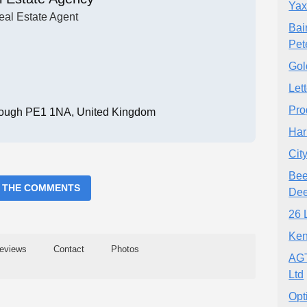
Yax
eal Estate Agent
Bai
Pet
Gol
Let
Pro
rough PE1 1NA, United Kingdom
Har
Cit
Bee
 THE COMMENTS
Dee
26 
Ken
eviews
Contact
Photos
AGT
Ltd
Opt