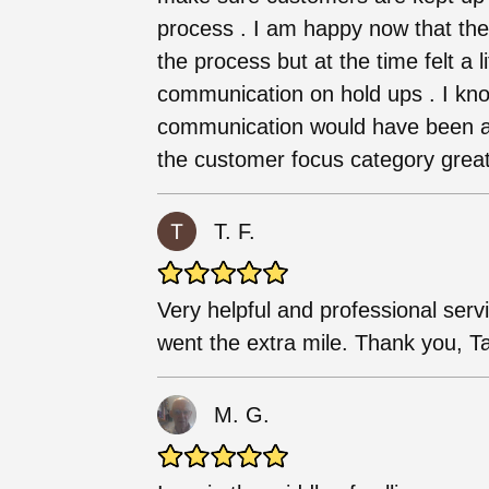
process . I am happy now that th
the process but at the time felt a li
communication on hold ups . I kn
communication would have been ap
the customer focus category great
T. F.
Very helpful and professional serv
went the extra mile. Thank you, Ta
M. G.