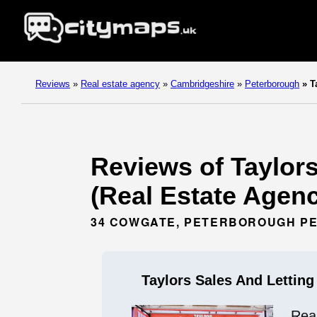
Reviews
»
Real estate agency
»
Cambridgeshire
»
Peterborough
»
Ta
Reviews of Taylor
(Real Estate Agen
34 COWGATE, PETERBOROUGH PE
Taylors Sales And Lettin
Rea