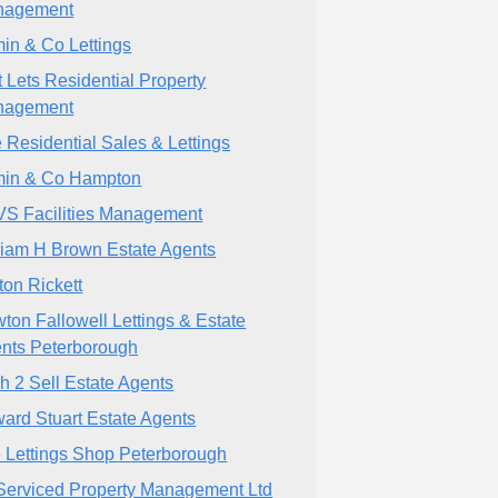
nagement
min & Co Lettings
t Lets Residential Property
nagement
 Residential Sales & Lettings
min & Co Hampton
S Facilities Management
liam H Brown Estate Agents
ton Rickett
ton Fallowell Lettings & Estate
nts Peterborough
h 2 Sell Estate Agents
ard Stuart Estate Agents
 Lettings Shop Peterborough
Serviced Property Management Ltd