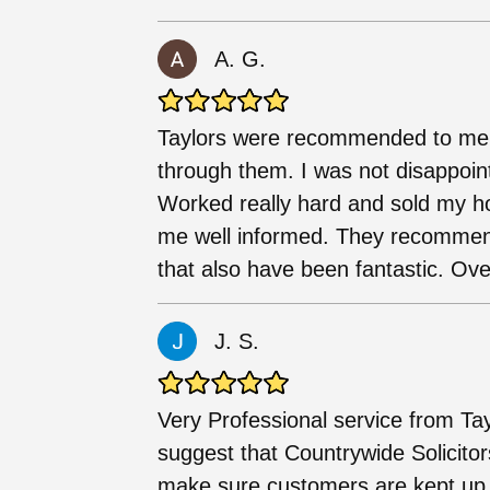
A. G.
Taylors were recommended to me by
through them. I was not disappoi
Worked really hard and sold my ho
me well informed. They recomme
that also have been fantastic. Over
J. S.
Very Professional service from Tay
suggest that Countrywide Solicito
make sure customers are kept up t