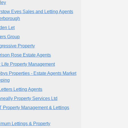
ley
rstow Eves Sales and Letting Agents
erborough
den Let
ters Group
gressive Property
rison Rose Estate Agents
y Life Property Management
bys Properties - Estate Agents Market
ping
Letters Letting Agents
neally Property Services Ltd
 Property Management & Lettings
imum Lettings & Property