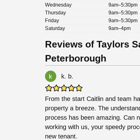
Wednesday
9am–5:30pm
Thursday
9am–5:30pm
Friday
9am–5:30pm
Saturday
9am–4pm
Reviews of Taylors S
Peterborough
k. b.
From the start Caitlin and team ha
property a breeze. The understan
process has been amazing. Can 
working with us, your speedy proc
new tenant.