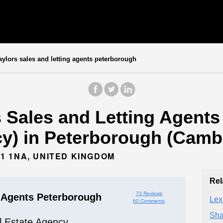
ylors sales and letting agents peterborough
s Sales and Letting Agents
cy) in Peterborough (Cambr
1 1NA, UNITED KINGDOM
Rel
73 Reviews
g Agents Peterborough
Lex
60 Comments
Sha
l Estate Agency