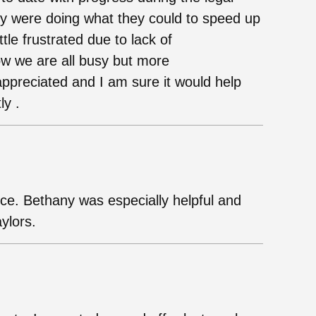
ey were doing what they could to speed up
ttle frustrated due to lack of
ow we are all busy but more
preciated and I am sure it would help
ly .
ice. Bethany was especially helpful and
ylors.