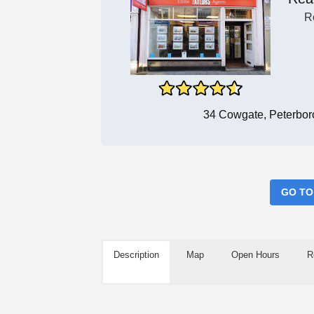
R
34 Cowgate, Peterbo
GO TO
Description
Map
Open Hours
R